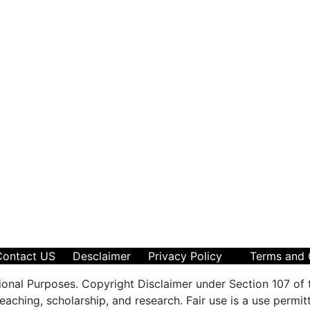
Contact US
Desclaimer
Privacy Policy
Terms and 
ional Purposes. Copyright Disclaimer under Section 107 of 
aching, scholarship, and research. Fair use is a use permit