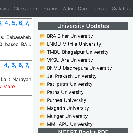
News
ClassRoom
Exams
Admit Card
Result
Syllabus
4, 5, 6, 7,
University Updates
📂 BRA Bihar University
us: Babasaheb
📂 LNMU Mithila University
20 based BA…
📂 TMBU Bhagalpur University
📂 VKSU Ara University
4, 5, 6, 7,
📂 BNMU Madhepura University
📂 Jai Prakash University
Lalit Narayan
📂 Patliputra University
w More
📂 Patna University
📂 Purnea University
📂 Magadh University
📂 Munger University
📂 MMHAPU University
NCERT Books PDF