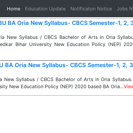
(current)
Home
Education Update
Notificaton Notice
Jobs 
U BA Oria New Syllabus- CBCS Semester-1, 2, 3, 
a New Syllabus / CBCS Bachelor of Arts in Oria Syllab
edkar Bihar University New Education Policy (NEP) 20
 BA Oria New Syllabus- CBCS Semester-1, 2, 3, 
 New Syllabus / CBCS Bachelor of Arts in Oria Syllabus: 
rsity New Education Policy (NEP) 2020 based BA Oria…
Vie