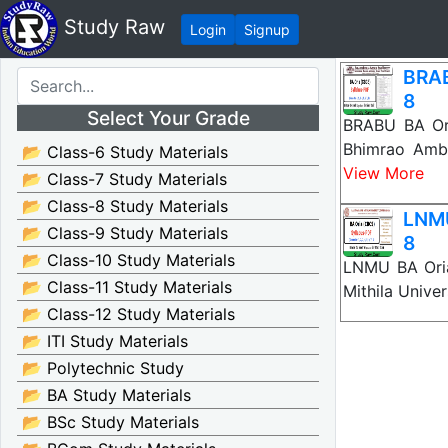
Study Raw
Login
Signup
BRAB
8
Select Your Grade
BRABU BA Ori
Bhimrao Amb
📂 Class-6 Study Materials
View More
📂 Class-7 Study Materials
📂 Class-8 Study Materials
LNMU
📂 Class-9 Study Materials
8
📂 Class-10 Study Materials
LNMU BA Oria
📂 Class-11 Study Materials
Mithila Unive
📂 Class-12 Study Materials
📂 ITI Study Materials
📂 Polytechnic Study
📂 BA Study Materials
📂 BSc Study Materials