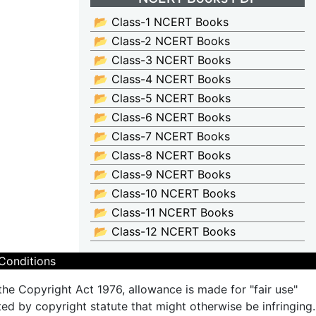
📂 Class-1 NCERT Books
📂 Class-2 NCERT Books
📂 Class-3 NCERT Books
📂 Class-4 NCERT Books
📂 Class-5 NCERT Books
📂 Class-6 NCERT Books
📂 Class-7 NCERT Books
📂 Class-8 NCERT Books
📂 Class-9 NCERT Books
📂 Class-10 NCERT Books
📂 Class-11 NCERT Books
📂 Class-12 NCERT Books
Conditions
the Copyright Act 1976, allowance is made for "fair use"
ted by copyright statute that might otherwise be infringing.