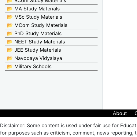
📂 BCom Study Materials
📂 MA Study Materials
📂 MSc Study Materials
📂 MCom Study Materials
📂 PhD Study Materials
📂 NEET Study Materials
📂 JEE Study Materials
📂 Navodaya Vidyalaya
📂 Military Schools
About
Disclaimer: Some content is used under fair use for Educat
for purposes such as criticism, comment, news reporting, te