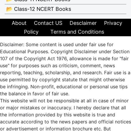
📂 Class-12 NCERT Books
About
Contact US
Desclaimer
Privacy
Policy
Terms and Conditions
Disclaimer: Some content is used under fair use for
Educational Purposes. Copyright Disclaimer under Section
107 of the Copyright Act 1976, allowance is made for "fair
use" for purposes such as criticism, comment, news
reporting, teaching, scholarship, and research. Fair use is a
use permitted by copyright statute that might otherwise
be infringing. Non-profit, educational or personal use tips
the balance in favor of fair use.
This website will not be responsible at all in case of minor
or major mistakes or inaccuracy. I hereby declare that all
the information provided by this website is true and
accurate according to the news papers and official notices
or advertisement or information brochure etc. But