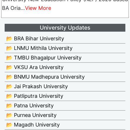
BA Oria…
View More
University Updates
📂 BRA Bihar University
📂 LNMU Mithila University
📂 TMBU Bhagalpur University
📂 VKSU Ara University
📂 BNMU Madhepura University
📂 Jai Prakash University
📂 Patliputra University
📂 Patna University
📂 Purnea University
📂 Magadh University