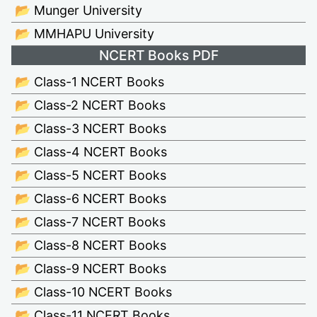
📂 Munger University
📂 MMHAPU University
NCERT Books PDF
📂 Class-1 NCERT Books
📂 Class-2 NCERT Books
📂 Class-3 NCERT Books
📂 Class-4 NCERT Books
📂 Class-5 NCERT Books
📂 Class-6 NCERT Books
📂 Class-7 NCERT Books
📂 Class-8 NCERT Books
📂 Class-9 NCERT Books
📂 Class-10 NCERT Books
📂 Class-11 NCERT Books