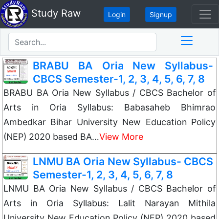
Study Raw
Login
Signup
BRABU BA Oria New Syllabus-
CBCS Semester-1, 2, 3, 4, 5, 6, 7, 8
BRABU BA Oria New Syllabus / CBCS Bachelor of
Arts in Oria Syllabus: Babasaheb Bhimrao
Ambedkar Bihar University New Education Policy
(NEP) 2020 based BA…
View More
LNMU BA Oria New Syllabus- CBCS
Semester-1, 2, 3, 4, 5, 6, 7, 8
LNMU BA Oria New Syllabus / CBCS Bachelor of
Arts in Oria Syllabus: Lalit Narayan Mithila
University New Education Policy (NEP) 2020 based