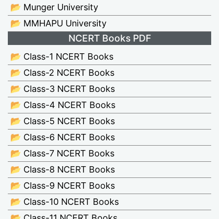
📂 Munger University
📂 MMHAPU University
NCERT Books PDF
📂 Class-1 NCERT Books
📂 Class-2 NCERT Books
📂 Class-3 NCERT Books
📂 Class-4 NCERT Books
📂 Class-5 NCERT Books
📂 Class-6 NCERT Books
📂 Class-7 NCERT Books
📂 Class-8 NCERT Books
📂 Class-9 NCERT Books
📂 Class-10 NCERT Books
📂 Class-11 NCERT Books