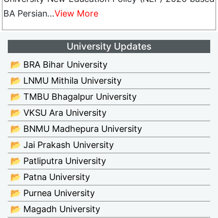
BA Persian…
View More
University Updates
📂 BRA Bihar University
📂 LNMU Mithila University
📂 TMBU Bhagalpur University
📂 VKSU Ara University
📂 BNMU Madhepura University
📂 Jai Prakash University
📂 Patliputra University
📂 Patna University
📂 Purnea University
📂 Magadh University