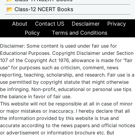
📂 Class-12 NCERT Books
About
Contact US
Desclaimer
Privacy
Policy
Terms and Conditions
Disclaimer: Some content is used under fair use for
Educational Purposes. Copyright Disclaimer under Section
107 of the Copyright Act 1976, allowance is made for "fair
use" for purposes such as criticism, comment, news
reporting, teaching, scholarship, and research. Fair use is a
use permitted by copyright statute that might otherwise
be infringing. Non-profit, educational or personal use tips
the balance in favor of fair use.
This website will not be responsible at all in case of minor
or major mistakes or inaccuracy. I hereby declare that all
the information provided by this website is true and
accurate according to the news papers and official notices
or advertisement or information brochure etc. But