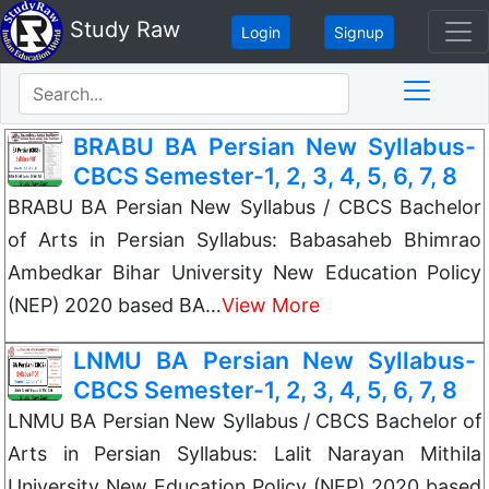
Study Raw
Login
Signup
BRABU BA Persian New Syllabus-
CBCS Semester-1, 2, 3, 4, 5, 6, 7, 8
BRABU BA Persian New Syllabus / CBCS Bachelor
of Arts in Persian Syllabus: Babasaheb Bhimrao
Ambedkar Bihar University New Education Policy
(NEP) 2020 based BA…
View More
LNMU BA Persian New Syllabus-
CBCS Semester-1, 2, 3, 4, 5, 6, 7, 8
LNMU BA Persian New Syllabus / CBCS Bachelor of
Arts in Persian Syllabus: Lalit Narayan Mithila
University New Education Policy (NEP) 2020 based