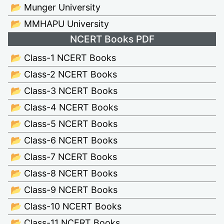
📂 Munger University
📂 MMHAPU University
NCERT Books PDF
📂 Class-1 NCERT Books
📂 Class-2 NCERT Books
📂 Class-3 NCERT Books
📂 Class-4 NCERT Books
📂 Class-5 NCERT Books
📂 Class-6 NCERT Books
📂 Class-7 NCERT Books
📂 Class-8 NCERT Books
📂 Class-9 NCERT Books
📂 Class-10 NCERT Books
📂 Class-11 NCERT Books