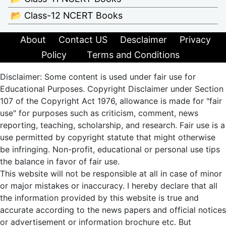
📂 Class-12 NCERT Books
About
Contact US
Desclaimer
Privacy
Policy
Terms and Conditions
Disclaimer: Some content is used under fair use for
Educational Purposes. Copyright Disclaimer under Section
107 of the Copyright Act 1976, allowance is made for "fair
use" for purposes such as criticism, comment, news
reporting, teaching, scholarship, and research. Fair use is a
use permitted by copyright statute that might otherwise
be infringing. Non-profit, educational or personal use tips
the balance in favor of fair use.
This website will not be responsible at all in case of minor
or major mistakes or inaccuracy. I hereby declare that all
the information provided by this website is true and
accurate according to the news papers and official notices
or advertisement or information brochure etc. But