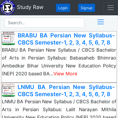
Study Raw
Login
Signup
BRABU BA Persian New Syllabus-
CBCS Semester-1, 2, 3, 4, 5, 6, 7, 8
BRABU BA Persian New Syllabus / CBCS Bachelor
of Arts in Persian Syllabus: Babasaheb Bhimrao
Ambedkar Bihar University New Education Policy
(NEP) 2020 based BA…
View More
LNMU BA Persian New Syllabus-
CBCS Semester-1, 2, 3, 4, 5, 6, 7, 8
LNMU BA Persian New Syllabus / CBCS Bachelor of
Arts in Persian Syllabus: Lalit Narayan Mithila
University New Education Policy (NEP) 2020 based