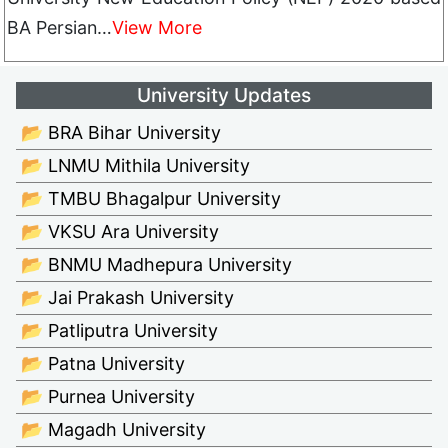
BA Persian…
View More
University Updates
📂 BRA Bihar University
📂 LNMU Mithila University
📂 TMBU Bhagalpur University
📂 VKSU Ara University
📂 BNMU Madhepura University
📂 Jai Prakash University
📂 Patliputra University
📂 Patna University
📂 Purnea University
📂 Magadh University