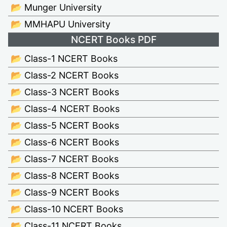
📂 Munger University
📂 MMHAPU University
NCERT Books PDF
📂 Class-1 NCERT Books
📂 Class-2 NCERT Books
📂 Class-3 NCERT Books
📂 Class-4 NCERT Books
📂 Class-5 NCERT Books
📂 Class-6 NCERT Books
📂 Class-7 NCERT Books
📂 Class-8 NCERT Books
📂 Class-9 NCERT Books
📂 Class-10 NCERT Books
📂 Class-11 NCERT Books