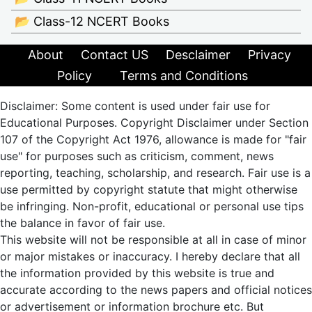
📂 Class-12 NCERT Books
About
Contact US
Desclaimer
Privacy
Policy
Terms and Conditions
Disclaimer: Some content is used under fair use for
Educational Purposes. Copyright Disclaimer under Section
107 of the Copyright Act 1976, allowance is made for "fair
use" for purposes such as criticism, comment, news
reporting, teaching, scholarship, and research. Fair use is a
use permitted by copyright statute that might otherwise
be infringing. Non-profit, educational or personal use tips
the balance in favor of fair use.
This website will not be responsible at all in case of minor
or major mistakes or inaccuracy. I hereby declare that all
the information provided by this website is true and
accurate according to the news papers and official notices
or advertisement or information brochure etc. But