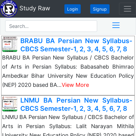
Study Raw
Login
Signup
BRABU BA Persian New Syllabus-
CBCS Semester-1, 2, 3, 4, 5, 6, 7, 8
BRABU BA Persian New Syllabus / CBCS Bachelor
of Arts in Persian Syllabus: Babasaheb Bhimrao
Ambedkar Bihar University New Education Policy
(NEP) 2020 based BA…
View More
LNMU BA Persian New Syllabus-
CBCS Semester-1, 2, 3, 4, 5, 6, 7, 8
LNMU BA Persian New Syllabus / CBCS Bachelor of
Arts in Persian Syllabus: Lalit Narayan Mithila
University New Education Policy (NEP) 2020 based