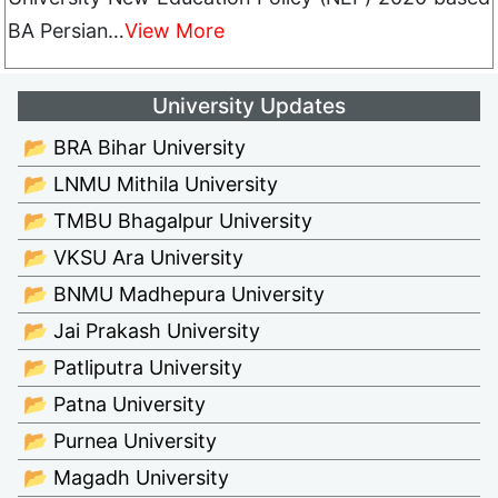
BA Persian…
View More
University Updates
📂 BRA Bihar University
📂 LNMU Mithila University
📂 TMBU Bhagalpur University
📂 VKSU Ara University
📂 BNMU Madhepura University
📂 Jai Prakash University
📂 Patliputra University
📂 Patna University
📂 Purnea University
📂 Magadh University