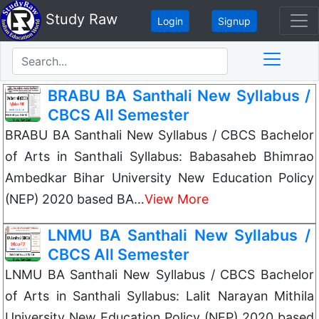
Study Raw
Login
Signup
BRABU BA Santhali New Syllabus /
CBCS All Semester
BRABU BA Santhali New Syllabus / CBCS Bachelor
of Arts in Santhali Syllabus: Babasaheb Bhimrao
Ambedkar Bihar University New Education Policy
(NEP) 2020 based BA…
View More
LNMU BA Santhali New Syllabus /
CBCS All Semester
LNMU BA Santhali New Syllabus / CBCS Bachelor
of Arts in Santhali Syllabus: Lalit Narayan Mithila
University New Education Policy (NEP) 2020 based