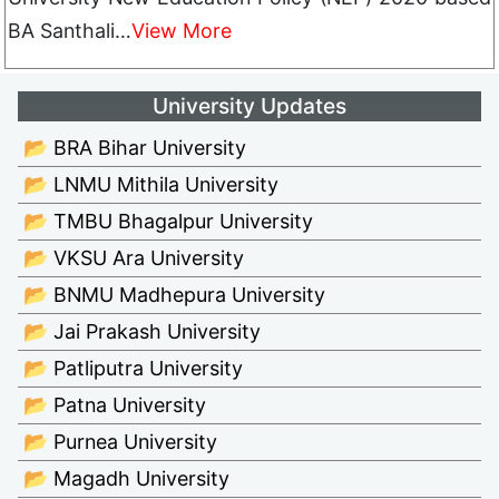
BA Santhali…
View More
University Updates
📂 BRA Bihar University
📂 LNMU Mithila University
📂 TMBU Bhagalpur University
📂 VKSU Ara University
📂 BNMU Madhepura University
📂 Jai Prakash University
📂 Patliputra University
📂 Patna University
📂 Purnea University
📂 Magadh University