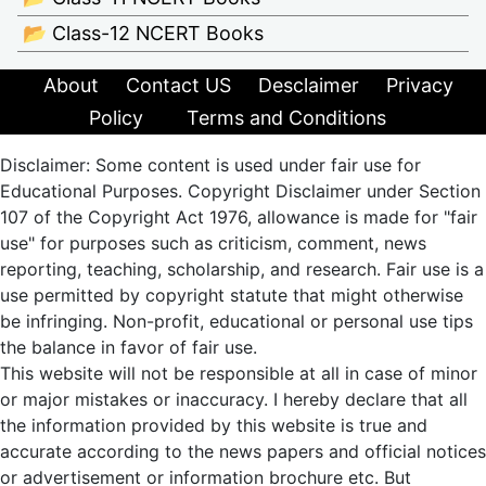
📂 Class-12 NCERT Books
About
Contact US
Desclaimer
Privacy
Policy
Terms and Conditions
Disclaimer: Some content is used under fair use for
Educational Purposes. Copyright Disclaimer under Section
107 of the Copyright Act 1976, allowance is made for "fair
use" for purposes such as criticism, comment, news
reporting, teaching, scholarship, and research. Fair use is a
use permitted by copyright statute that might otherwise
be infringing. Non-profit, educational or personal use tips
the balance in favor of fair use.
This website will not be responsible at all in case of minor
or major mistakes or inaccuracy. I hereby declare that all
the information provided by this website is true and
accurate according to the news papers and official notices
or advertisement or information brochure etc. But