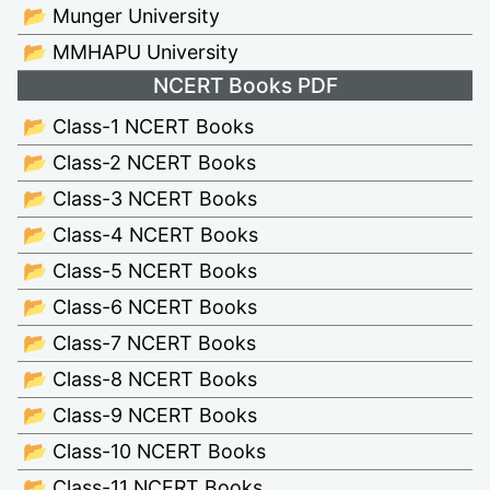
📂 Munger University
📂 MMHAPU University
NCERT Books PDF
📂 Class-1 NCERT Books
📂 Class-2 NCERT Books
📂 Class-3 NCERT Books
📂 Class-4 NCERT Books
📂 Class-5 NCERT Books
📂 Class-6 NCERT Books
📂 Class-7 NCERT Books
📂 Class-8 NCERT Books
📂 Class-9 NCERT Books
📂 Class-10 NCERT Books
📂 Class-11 NCERT Books