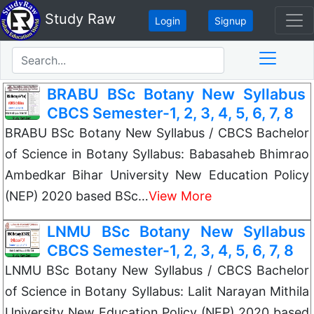
Study Raw
Login
Signup
BRABU BSc Botany New Syllabus
CBCS Semester-1, 2, 3, 4, 5, 6, 7, 8
BRABU BSc Botany New Syllabus / CBCS Bachelor
of Science in Botany Syllabus: Babasaheb Bhimrao
Ambedkar Bihar University New Education Policy
(NEP) 2020 based BSc…
View More
LNMU BSc Botany New Syllabus
CBCS Semester-1, 2, 3, 4, 5, 6, 7, 8
LNMU BSc Botany New Syllabus / CBCS Bachelor
of Science in Botany Syllabus: Lalit Narayan Mithila
University New Education Policy (NEP) 2020 based