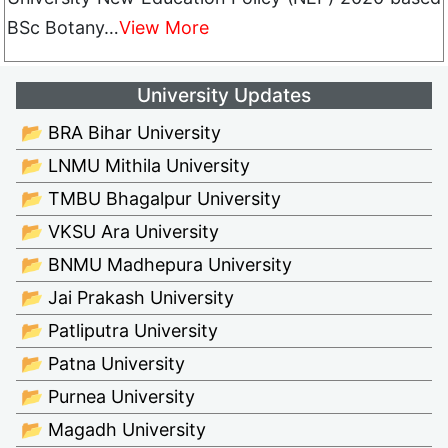
BSc Botany…
View More
University Updates
📂 BRA Bihar University
📂 LNMU Mithila University
📂 TMBU Bhagalpur University
📂 VKSU Ara University
📂 BNMU Madhepura University
📂 Jai Prakash University
📂 Patliputra University
📂 Patna University
📂 Purnea University
📂 Magadh University