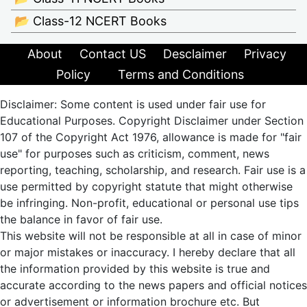
📂 Class-12 NCERT Books
About
Contact US
Desclaimer
Privacy
Policy
Terms and Conditions
Disclaimer: Some content is used under fair use for
Educational Purposes. Copyright Disclaimer under Section
107 of the Copyright Act 1976, allowance is made for "fair
use" for purposes such as criticism, comment, news
reporting, teaching, scholarship, and research. Fair use is a
use permitted by copyright statute that might otherwise
be infringing. Non-profit, educational or personal use tips
the balance in favor of fair use.
This website will not be responsible at all in case of minor
or major mistakes or inaccuracy. I hereby declare that all
the information provided by this website is true and
accurate according to the news papers and official notices
or advertisement or information brochure etc. But