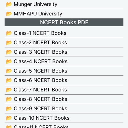
📂 Munger University
📂 MMHAPU University
NCERT Books PDF
📂 Class-1 NCERT Books
📂 Class-2 NCERT Books
📂 Class-3 NCERT Books
📂 Class-4 NCERT Books
📂 Class-5 NCERT Books
📂 Class-6 NCERT Books
📂 Class-7 NCERT Books
📂 Class-8 NCERT Books
📂 Class-9 NCERT Books
📂 Class-10 NCERT Books
📂 Class-11 NCERT Books