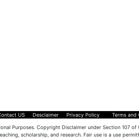
Contact US
Desclaimer
Privacy Policy
Terms and 
ional Purposes. Copyright Disclaimer under Section 107 of 
aching, scholarship, and research. Fair use is a use permit