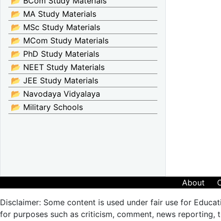
📂 BCom Study Materials
📂 MA Study Materials
📂 MSc Study Materials
📂 MCom Study Materials
📂 PhD Study Materials
📂 NEET Study Materials
📂 JEE Study Materials
📂 Navodaya Vidyalaya
📂 Military Schools
About
Disclaimer: Some content is used under fair use for Educat
for purposes such as criticism, comment, news reporting, te