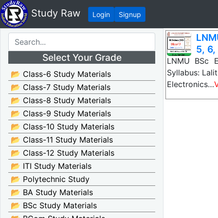
Study Raw
Login
Signup
LNMU
5, 6,
Select Your Grade
LNMU BSc El
Syllabus: Lal
📂 Class-6 Study Materials
Electronics…
📂 Class-7 Study Materials
📂 Class-8 Study Materials
📂 Class-9 Study Materials
📂 Class-10 Study Materials
📂 Class-11 Study Materials
📂 Class-12 Study Materials
📂 ITI Study Materials
📂 Polytechnic Study
📂 BA Study Materials
📂 BSc Study Materials