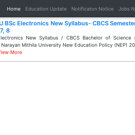
(current)
Home
Education Update
Notificaton Notice
Jobs 
 BSc Electronics New Syllabus- CBCS Semester-
 7, 8
ectronics New Syllabus / CBCS Bachelor of Science in
it Narayan Mithila University New Education Policy (NEP) 
View More