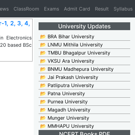
News
ClassRoom
Exams
Admit Card
Result
Syllabus
1, 2, 3, 4,
University Updates
📂 BRA Bihar University
 Electronics
📂 LNMU Mithila University
2020 based BSc
📂 TMBU Bhagalpur University
📂 VKSU Ara University
📂 BNMU Madhepura University
📂 Jai Prakash University
📂 Patliputra University
📂 Patna University
📂 Purnea University
📂 Magadh University
📂 Munger University
📂 MMHAPU University
NCERT Books PDF