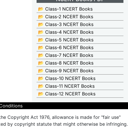
📂 Class-1 NCERT Books
📂 Class-2 NCERT Books
📂 Class-3 NCERT Books
📂 Class-4 NCERT Books
📂 Class-5 NCERT Books
📂 Class-6 NCERT Books
📂 Class-7 NCERT Books
📂 Class-8 NCERT Books
📂 Class-9 NCERT Books
📂 Class-10 NCERT Books
📂 Class-11 NCERT Books
📂 Class-12 NCERT Books
Conditions
the Copyright Act 1976, allowance is made for "fair use"
ted by copyright statute that might otherwise be infringing.