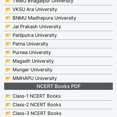
📂 TMBU Bhagalpur University
📂 VKSU Ara University
📂 BNMU Madhepura University
📂 Jai Prakash University
📂 Patliputra University
📂 Patna University
📂 Purnea University
📂 Magadh University
📂 Munger University
📂 MMHAPU University
NCERT Books PDF
📂 Class-1 NCERT Books
📂 Class-2 NCERT Books
📂 Class-3 NCERT Books