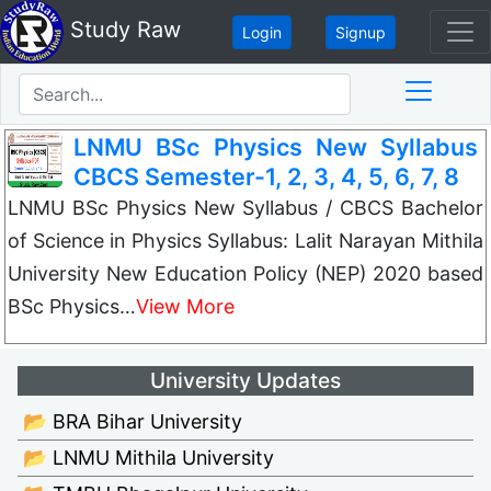
Study Raw
Login
Signup
LNMU BSc Physics New Syllabus
CBCS Semester-1, 2, 3, 4, 5, 6, 7, 8
LNMU BSc Physics New Syllabus / CBCS Bachelor
of Science in Physics Syllabus: Lalit Narayan Mithila
University New Education Policy (NEP) 2020 based
BSc Physics…
View More
University Updates
📂 BRA Bihar University
📂 LNMU Mithila University