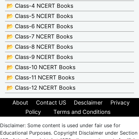
📂 Class-4 NCERT Books
📂 Class-5 NCERT Books
📂 Class-6 NCERT Books
📂 Class-7 NCERT Books
📂 Class-8 NCERT Books
📂 Class-9 NCERT Books
📂 Class-10 NCERT Books
📂 Class-11 NCERT Books
📂 Class-12 NCERT Books
About
Contact US
Desclaimer
Privacy
Policy
Terms and Conditions
Disclaimer: Some content is used under fair use for
Educational Purposes. Copyright Disclaimer under Section