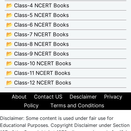
📂 Class-4 NCERT Books
📂 Class-5 NCERT Books
📂 Class-6 NCERT Books
📂 Class-7 NCERT Books
📂 Class-8 NCERT Books
📂 Class-9 NCERT Books
📂 Class-10 NCERT Books
📂 Class-11 NCERT Books
📂 Class-12 NCERT Books
About
Contact US
Desclaimer
Privacy
Policy
Terms and Conditions
Disclaimer: Some content is used under fair use for
Educational Purposes. Copyright Disclaimer under Section