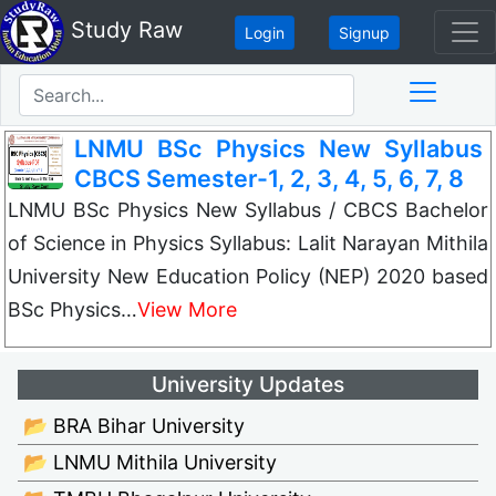
Study Raw
Login
Signup
LNMU BSc Physics New Syllabus
CBCS Semester-1, 2, 3, 4, 5, 6, 7, 8
LNMU BSc Physics New Syllabus / CBCS Bachelor
of Science in Physics Syllabus: Lalit Narayan Mithila
University New Education Policy (NEP) 2020 based
BSc Physics…
View More
University Updates
📂 BRA Bihar University
📂 LNMU Mithila University