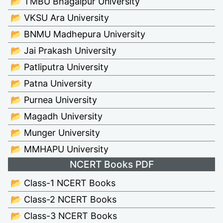
📂 TMBU Bhagalpur University
📂 VKSU Ara University
📂 BNMU Madhepura University
📂 Jai Prakash University
📂 Patliputra University
📂 Patna University
📂 Purnea University
📂 Magadh University
📂 Munger University
📂 MMHAPU University
NCERT Books PDF
📂 Class-1 NCERT Books
📂 Class-2 NCERT Books
📂 Class-3 NCERT Books