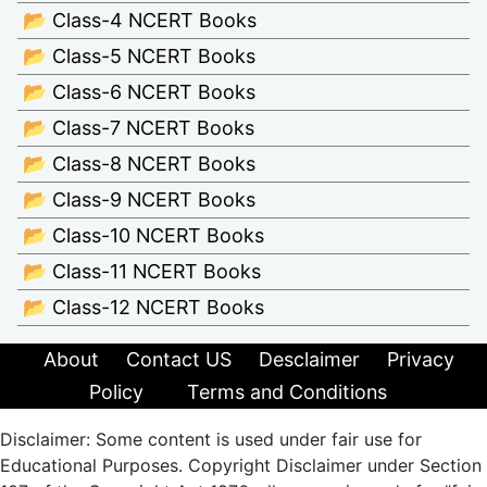
📂 Class-4 NCERT Books
📂 Class-5 NCERT Books
📂 Class-6 NCERT Books
📂 Class-7 NCERT Books
📂 Class-8 NCERT Books
📂 Class-9 NCERT Books
📂 Class-10 NCERT Books
📂 Class-11 NCERT Books
📂 Class-12 NCERT Books
About
Contact US
Desclaimer
Privacy
Policy
Terms and Conditions
Disclaimer: Some content is used under fair use for
Educational Purposes. Copyright Disclaimer under Section