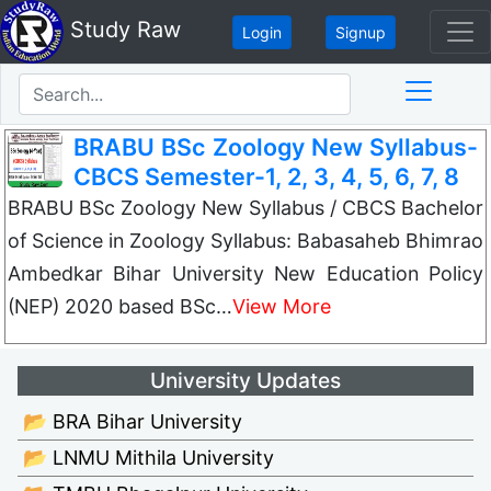
Study Raw
Login
Signup
BRABU BSc Zoology New Syllabus-
CBCS Semester-1, 2, 3, 4, 5, 6, 7, 8
BRABU BSc Zoology New Syllabus / CBCS Bachelor
of Science in Zoology Syllabus: Babasaheb Bhimrao
Ambedkar Bihar University New Education Policy
(NEP) 2020 based BSc…
View More
University Updates
📂 BRA Bihar University
📂 LNMU Mithila University