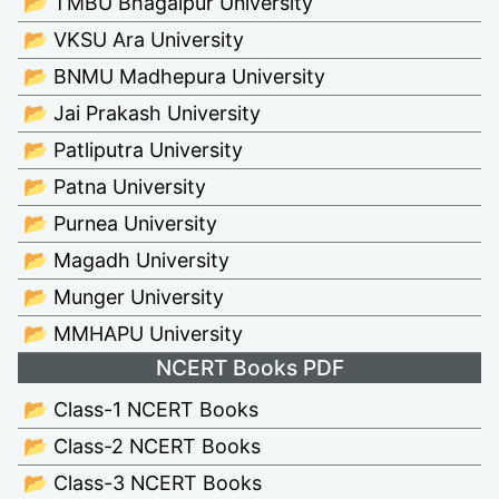
📂 TMBU Bhagalpur University
📂 VKSU Ara University
📂 BNMU Madhepura University
📂 Jai Prakash University
📂 Patliputra University
📂 Patna University
📂 Purnea University
📂 Magadh University
📂 Munger University
📂 MMHAPU University
NCERT Books PDF
📂 Class-1 NCERT Books
📂 Class-2 NCERT Books
📂 Class-3 NCERT Books