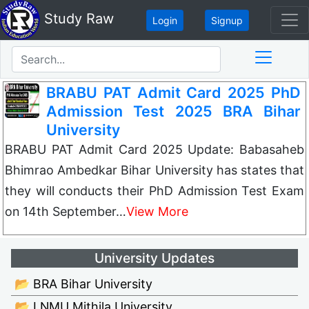
Study Raw
Login
Signup
BRABU PAT Admit Card 2025 PhD
Admission Test 2025 BRA Bihar
University
BRABU PAT Admit Card 2025 Update: Babasaheb
Bhimrao Ambedkar Bihar University has states that
they will conducts their PhD Admission Test Exam
on 14th September…
View More
University Updates
📂 BRA Bihar University
📂 LNMU Mithila University