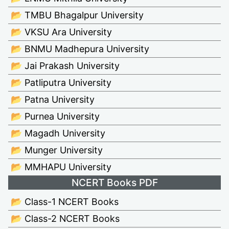
📂 TMBU Bhagalpur University
📂 VKSU Ara University
📂 BNMU Madhepura University
📂 Jai Prakash University
📂 Patliputra University
📂 Patna University
📂 Purnea University
📂 Magadh University
📂 Munger University
📂 MMHAPU University
NCERT Books PDF
📂 Class-1 NCERT Books
📂 Class-2 NCERT Books