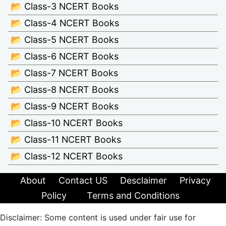
📂 Class-3 NCERT Books
📂 Class-4 NCERT Books
📂 Class-5 NCERT Books
📂 Class-6 NCERT Books
📂 Class-7 NCERT Books
📂 Class-8 NCERT Books
📂 Class-9 NCERT Books
📂 Class-10 NCERT Books
📂 Class-11 NCERT Books
📂 Class-12 NCERT Books
About
Contact US
Desclaimer
Privacy
Policy
Terms and Conditions
Disclaimer: Some content is used under fair use for