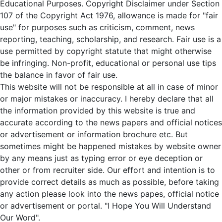
Educational Purposes. Copyright Disclaimer under Section
107 of the Copyright Act 1976, allowance is made for "fair
use" for purposes such as criticism, comment, news
reporting, teaching, scholarship, and research. Fair use is a
use permitted by copyright statute that might otherwise
be infringing. Non-profit, educational or personal use tips
the balance in favor of fair use.
This website will not be responsible at all in case of minor
or major mistakes or inaccuracy. I hereby declare that all
the information provided by this website is true and
accurate according to the news papers and official notices
or advertisement or information brochure etc. But
sometimes might be happened mistakes by website owner
by any means just as typing error or eye deception or
other or from recruiter side. Our effort and intention is to
provide correct details as much as possible, before taking
any action please look into the news papes, official notice
or advertisement or portal. "I Hope You Will Understand
Our Word".