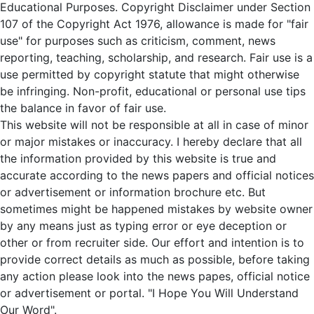
Educational Purposes. Copyright Disclaimer under Section
107 of the Copyright Act 1976, allowance is made for "fair
use" for purposes such as criticism, comment, news
reporting, teaching, scholarship, and research. Fair use is a
use permitted by copyright statute that might otherwise
be infringing. Non-profit, educational or personal use tips
the balance in favor of fair use.
This website will not be responsible at all in case of minor
or major mistakes or inaccuracy. I hereby declare that all
the information provided by this website is true and
accurate according to the news papers and official notices
or advertisement or information brochure etc. But
sometimes might be happened mistakes by website owner
by any means just as typing error or eye deception or
other or from recruiter side. Our effort and intention is to
provide correct details as much as possible, before taking
any action please look into the news papes, official notice
or advertisement or portal. "I Hope You Will Understand
Our Word".