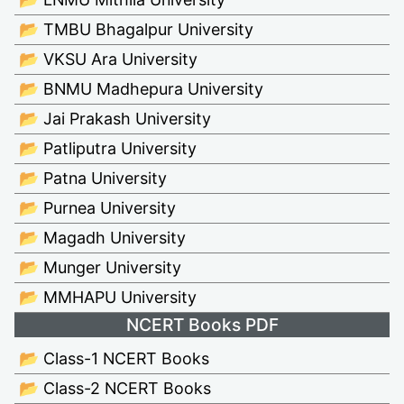
📂 TMBU Bhagalpur University
📂 VKSU Ara University
📂 BNMU Madhepura University
📂 Jai Prakash University
📂 Patliputra University
📂 Patna University
📂 Purnea University
📂 Magadh University
📂 Munger University
📂 MMHAPU University
NCERT Books PDF
📂 Class-1 NCERT Books
📂 Class-2 NCERT Books