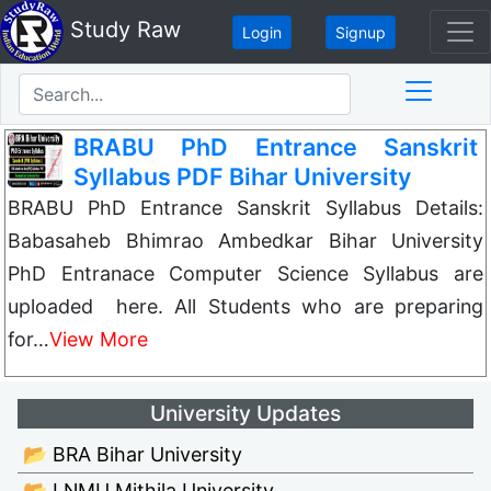
Study Raw
Login
Signup
BRABU PhD Entrance Sanskrit
Syllabus PDF Bihar University
BRABU PhD Entrance Sanskrit Syllabus Details:
Babasaheb Bhimrao Ambedkar Bihar University
PhD Entranace Computer Science Syllabus are
uploaded here. All Students who are preparing
for…
View More
University Updates
📂 BRA Bihar University
📂 LNMU Mithila University