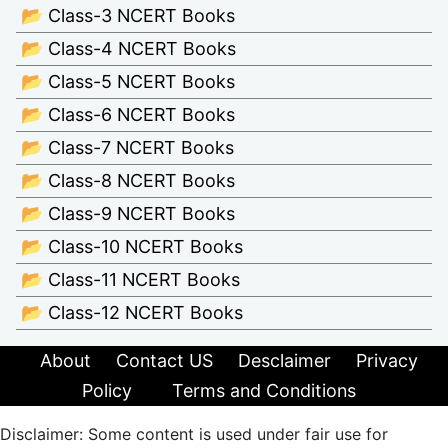
📂 Class-3 NCERT Books
📂 Class-4 NCERT Books
📂 Class-5 NCERT Books
📂 Class-6 NCERT Books
📂 Class-7 NCERT Books
📂 Class-8 NCERT Books
📂 Class-9 NCERT Books
📂 Class-10 NCERT Books
📂 Class-11 NCERT Books
📂 Class-12 NCERT Books
About
Contact US
Desclaimer
Privacy
Policy
Terms and Conditions
Disclaimer: Some content is used under fair use for