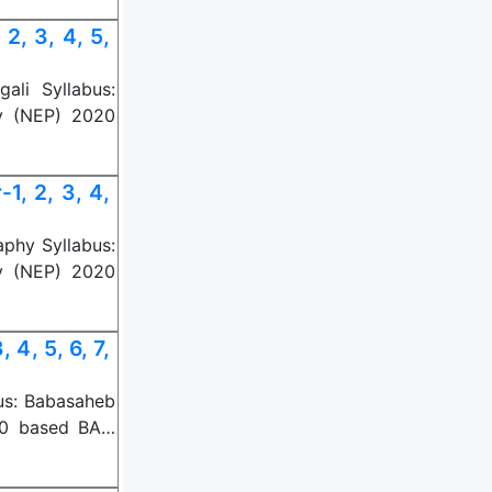
, 3, 4, 5,
li Syllabus:
y (NEP) 2020
, 2, 3, 4,
phy Syllabus:
y (NEP) 2020
4, 5, 6, 7,
us: Babasaheb
20 based BA…