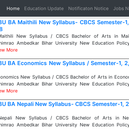
(current)
Home
Education Update
Notificaton Notice
Jobs 
U BA Maithili New Syllabus- CBCS Semester-1, 
 8
thili New Syllabus / CBCS Bachelor of Arts in Maith
himrao Ambedkar Bihar University New Education Polic
ew More
U BA Economics New Syllabus / Semester-1, 2, 
nomics New Syllabus / CBCS Bachelor of Arts in Econom
himrao Ambedkar Bihar University New Education Polic
ew More
U BA Nepali New Syllabus- CBCS Semester-1, 2, 
pali New Syllabus / CBCS Bachelor of Arts in Nepa
himrao Ambedkar Bihar University New Education Polic