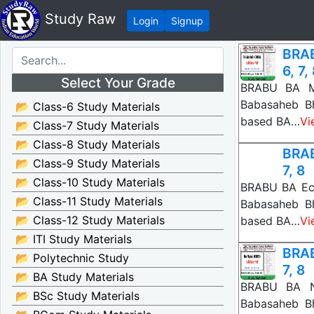
Study Raw
Login
Signup
BRAB
6, 7,
Select Your Grade
BRABU BA Mai
Babasaheb B
📂 Class-6 Study Materials
based BA…
Vi
📂 Class-7 Study Materials
📂 Class-8 Study Materials
BRAB
📂 Class-9 Study Materials
7, 8
📂 Class-10 Study Materials
BRABU BA Eco
📂 Class-11 Study Materials
Babasaheb B
📂 Class-12 Study Materials
based BA…
Vi
📂 ITI Study Materials
BRAB
📂 Polytechnic Study
7, 8
📂 BA Study Materials
BRABU BA Ne
📂 BSc Study Materials
Babasaheb B