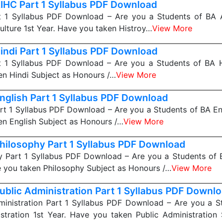
IHC Part 1 Syllabus PDF Download
 1 Syllabus PDF Download – Are you a Students of BA A
ulture 1st Year. Have you taken Histroy…
View More
indi Part 1 Syllabus PDF Download
t 1 Syllabus PDF Download – Are you a Students of BA Hi
n Hindi Subject as Honours /…
View More
nglish Part 1 Syllabus PDF Download
rt 1 Syllabus PDF Download – Are you a Students of BA Eng
n English Subject as Honours /…
View More
hilosophy Part 1 Syllabus PDF Download
y Part 1 Syllabus PDF Download – Are you a Students of 
e you taken Philosophy Subject as Honours /…
View More
ublic Administration Part 1 Syllabus PDF Downl
ministration Part 1 Syllabus PDF Download – Are you a S
stration 1st Year. Have you taken Public Administration