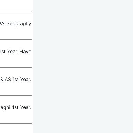
 BA Geography
st Year. Have
& AS 1st Year.
ghi 1st Year.