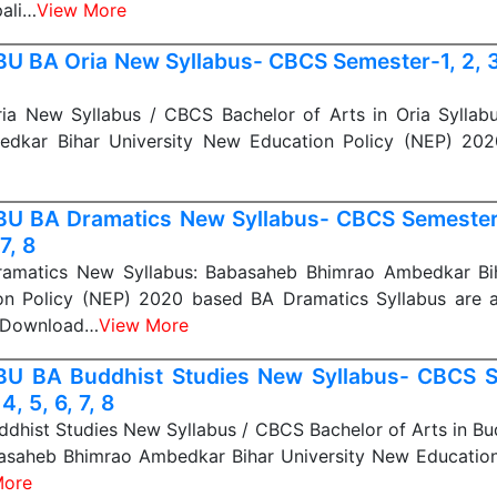
ali…
View More
U BA Oria New Syllabus- CBCS Semester-1, 2, 3, 
a New Syllabus / CBCS Bachelor of Arts in Oria Syllab
edkar Bihar University New Education Policy (NEP) 20
U BA Dramatics New Syllabus- CBCS Semester-1
 7, 8
matics New Syllabus: Babasaheb Bhimrao Ambedkar Bih
n Policy (NEP) 2020 based BA Dramatics Syllabus are av
n Download…
View More
U BA Buddhist Studies New Syllabus- CBCS S
 4, 5, 6, 7, 8
hist Studies New Syllabus / CBCS Bachelor of Arts in Bu
basaheb Bhimrao Ambedkar Bihar University New Education
More