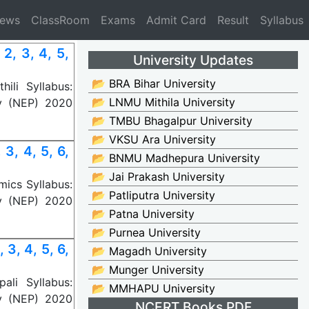
News
ClassRoom
Exams
Admit Card
Result
Syllabus
2, 3, 4, 5,
University Updates
📂 BRA Bihar University
ili Syllabus:
📂 LNMU Mithila University
y (NEP) 2020
📂 TMBU Bhagalpur University
📂 VKSU Ara University
3, 4, 5, 6,
📂 BNMU Madhepura University
📂 Jai Prakash University
ics Syllabus:
📂 Patliputra University
y (NEP) 2020
📂 Patna University
📂 Purnea University
3, 4, 5, 6,
📂 Magadh University
📂 Munger University
li Syllabus:
📂 MMHAPU University
y (NEP) 2020
NCERT Books PDF