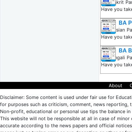
BA Prakrit Pa
Have you take
BA P
BA Persian Pa
Have you take
BA B
BA Bengali Pa
Have you take
About
Disclaimer: Some content is used under fair use for Educat
for purposes such as criticism, comment, news reporting, te
Non-profit, educational or personal use tips the balance in 
This website will not be responsible at all in case of minor
accurate according to the news papers and official notic