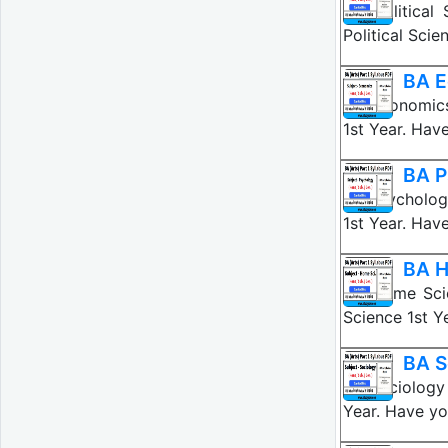
BA Political
Political Sci
BA E
BA Economics
1st Year. Hav
BA P
BA Psycholog
1st Year. Hav
BA H
BA Home Scie
Science 1st 
BA S
BA Sociology 
Year. Have yo