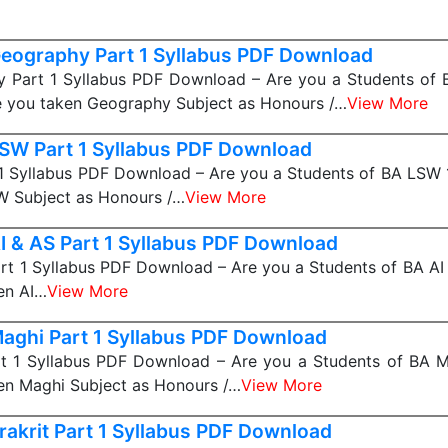
eography Part 1 Syllabus PDF Download
 Part 1 Syllabus PDF Download – Are you a Students of
e you taken Geography Subject as Honours /…
View More
SW Part 1 Syllabus PDF Download
1 Syllabus PDF Download – Are you a Students of BA LSW 1
W Subject as Honours /…
View More
I & AS Part 1 Syllabus PDF Download
rt 1 Syllabus PDF Download – Are you a Students of BA AI 
en AI…
View More
aghi Part 1 Syllabus PDF Download
t 1 Syllabus PDF Download – Are you a Students of BA Ma
en Maghi Subject as Honours /…
View More
rakrit Part 1 Syllabus PDF Download