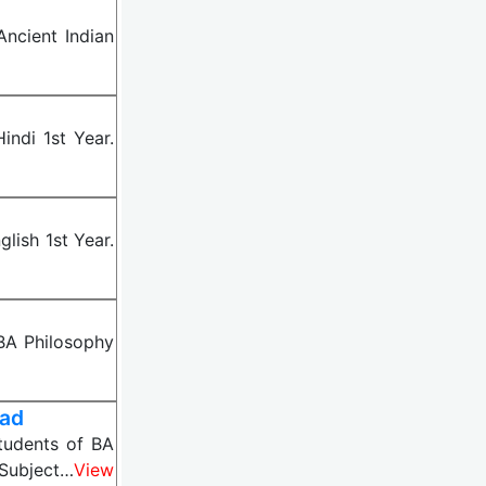
ncient Indian
ndi 1st Year.
lish 1st Year.
BA Philosophy
oad
tudents of BA
 Subject…
View