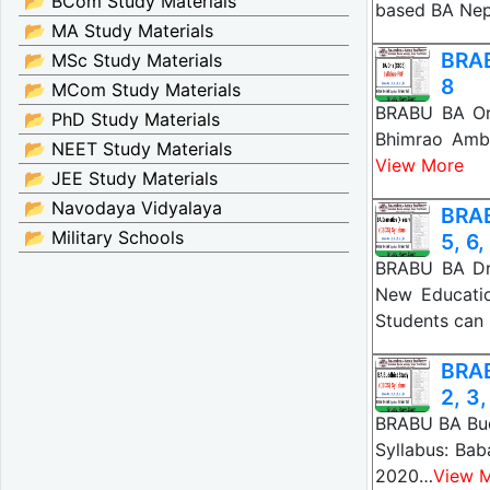
📂 BCom Study Materials
based BA Nep
📂 MA Study Materials
BRAB
📂 MSc Study Materials
8
📂 MCom Study Materials
BRABU BA Ori
📂 PhD Study Materials
Bhimrao Amb
📂 NEET Study Materials
View More
📂 JEE Study Materials
📂 Navodaya Vidyalaya
BRAB
📂 Military Schools
5, 6,
BRABU BA Dra
New Educatio
Students ca
BRAB
2, 3,
BRABU BA Budd
Syllabus: Ba
2020…
View 