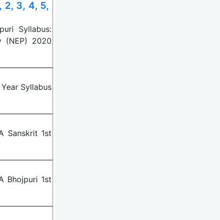
2, 3, 4, 5,
uri Syllabus:
y (NEP) 2020
 Year Syllabus
 Sanskrit 1st
 Bhojpuri 1st