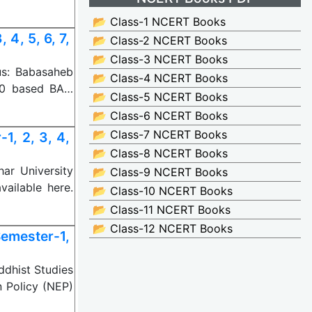
📂 Class-1 NCERT Books
4, 5, 6, 7,
📂 Class-2 NCERT Books
📂 Class-3 NCERT Books
us: Babasaheb
📂 Class-4 NCERT Books
20 based BA…
📂 Class-5 NCERT Books
📂 Class-6 NCERT Books
📂 Class-7 NCERT Books
, 2, 3, 4,
📂 Class-8 NCERT Books
ar University
📂 Class-9 NCERT Books
ailable here.
📂 Class-10 NCERT Books
📂 Class-11 NCERT Books
📂 Class-12 NCERT Books
emester-1,
ddhist Studies
 Policy (NEP)