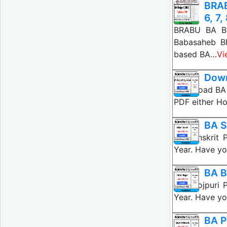
BRAB
6, 7,
BRABU BA Bho
Babasaheb B
based BA…
Vi
Down
Download BA P
PDF either Ho
BA S
BA Sanskrit 
Year. Have yo
BA B
BA Bhojpuri 
Year. Have yo
BA P