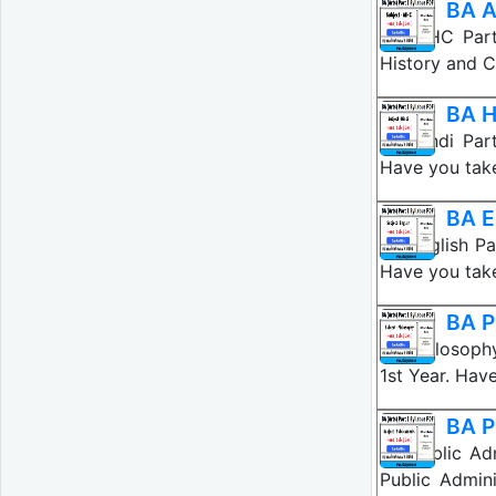
BA A
BA AIHC Part
History and C
BA H
BA Hindi Par
Have you take
BA E
BA English Pa
Have you take
BA P
BA Philosoph
1st Year. Hav
BA P
BA Public Ad
Public Admini