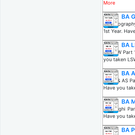
More
BA G
BA Geography
1st Year. Hav
BA L
BA LSW Part 
you taken LS
BA A
BA AI & AS Pa
Have you tak
BA M
BA Maghi Par
Have you tak
BA P