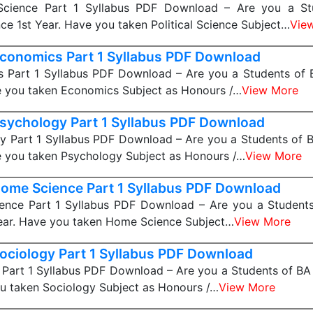
 Science Part 1 Syllabus PDF Download – Are you a S
ence 1st Year. Have you taken Political Science Subject…
Vie
conomics Part 1 Syllabus PDF Download
 Part 1 Syllabus PDF Download – Are you a Students of
e you taken Economics Subject as Honours /…
View More
sychology Part 1 Syllabus PDF Download
y Part 1 Syllabus PDF Download – Are you a Students of 
e you taken Psychology Subject as Honours /…
View More
ome Science Part 1 Syllabus PDF Download
nce Part 1 Syllabus PDF Download – Are you a Studen
Year. Have you taken Home Science Subject…
View More
ociology Part 1 Syllabus PDF Download
Part 1 Syllabus PDF Download – Are you a Students of BA
u taken Sociology Subject as Honours /…
View More