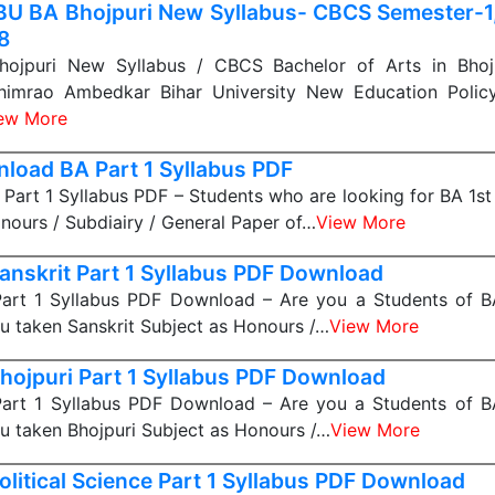
U BA Bhojpuri New Syllabus- CBCS Semester-1, 
 8
jpuri New Syllabus / CBCS Bachelor of Arts in Bhojp
himrao Ambedkar Bihar University New Education Polic
ew More
load BA Part 1 Syllabus PDF
art 1 Syllabus PDF – Students who are looking for BA 1st
nours / Subdiairy / General Paper of…
View More
anskrit Part 1 Syllabus PDF Download
Part 1 Syllabus PDF Download – Are you a Students of BA
u taken Sanskrit Subject as Honours /…
View More
hojpuri Part 1 Syllabus PDF Download
Part 1 Syllabus PDF Download – Are you a Students of BA
u taken Bhojpuri Subject as Honours /…
View More
olitical Science Part 1 Syllabus PDF Download