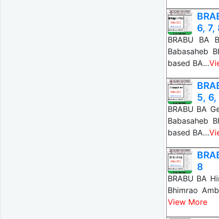
BRAB
6, 7,
BRABU BA Be
Babasaheb B
based BA…
Vi
BRAB
5, 6,
BRABU BA Geo
Babasaheb B
based BA…
Vi
BRAB
8
BRABU BA Hin
Bhimrao Amb
View More