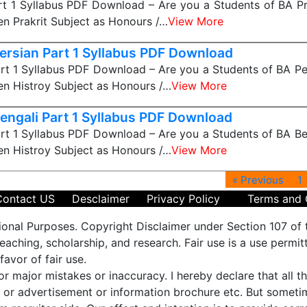
rt 1 Syllabus PDF Download – Are you a Students of BA Pra
n Prakrit Subject as Honours /…
View More
ersian Part 1 Syllabus PDF Download
rt 1 Syllabus PDF Download – Are you a Students of BA Per
n Histroy Subject as Honours /…
View More
engali Part 1 Syllabus PDF Download
rt 1 Syllabus PDF Download – Are you a Students of BA Ben
n Histroy Subject as Honours /…
View More
« Previous
1
Contact US
Desclaimer
Privacy Policy
Terms and 
ional Purposes. Copyright Disclaimer under Section 107 of 
aching, scholarship, and research. Fair use is a use permit
favor of fair use.
 or major mistakes or inaccuracy. I hereby declare that all 
es or advertisement or information brochure etc. But some