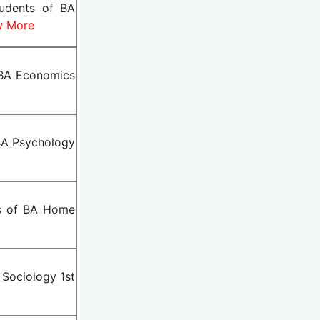
tudents of BA
w More
 BA Economics
BA Psychology
ts of BA Home
 Sociology 1st