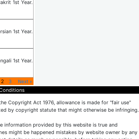
krit 1st Year.
sian 1st Year.
gali 1st Year.
2
3
Next »
Conditions
the Copyright Act 1976, allowance is made for "fair use"
ted by copyright statute that might otherwise be infringing.
the information provided by this website is true and
times might be happened mistakes by website owner by any