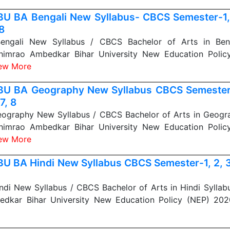
U BA Bengali New Syllabus- CBCS Semester-1, 2
 8
ngali New Syllabus / CBCS Bachelor of Arts in Benga
himrao Ambedkar Bihar University New Education Polic
ew More
U BA Geography New Syllabus CBCS Semester-1
 7, 8
graphy New Syllabus / CBCS Bachelor of Arts in Geogra
himrao Ambedkar Bihar University New Education Polic
ew More
U BA Hindi New Syllabus CBCS Semester-1, 2, 3, 
di New Syllabus / CBCS Bachelor of Arts in Hindi Syllab
edkar Bihar University New Education Policy (NEP) 20