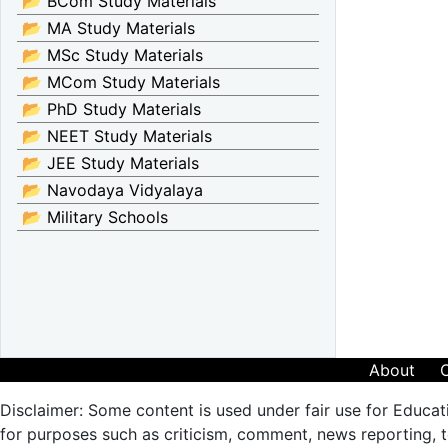
📂 BCom Study Materials
📂 MA Study Materials
📂 MSc Study Materials
📂 MCom Study Materials
📂 PhD Study Materials
📂 NEET Study Materials
📂 JEE Study Materials
📂 Navodaya Vidyalaya
📂 Military Schools
About
Disclaimer: Some content is used under fair use for Educat
for purposes such as criticism, comment, news reporting, te