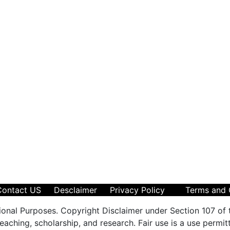
Contact US
Desclaimer
Privacy Policy
Terms and 
ional Purposes. Copyright Disclaimer under Section 107 of 
aching, scholarship, and research. Fair use is a use permit