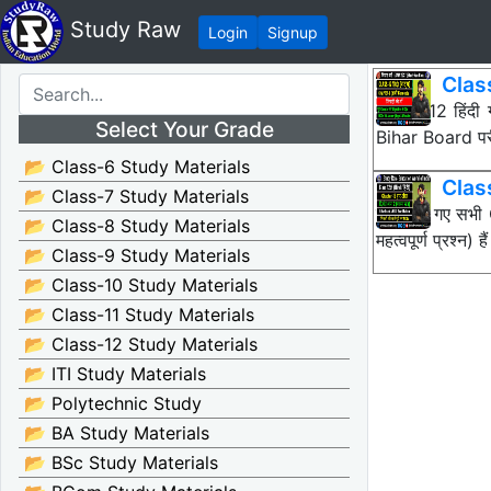
Study Raw
Login
Signup
Class
Class 12 हिंदी
Select Your Grade
Bihar Board पर
📂 Class-6 Study Materials
Clas
📂 Class-7 Study Materials
नीचे दिए गए सभ
📂 Class-8 Study Materials
महत्वपूर्ण प्रश्
📂 Class-9 Study Materials
📂 Class-10 Study Materials
📂 Class-11 Study Materials
📂 Class-12 Study Materials
📂 ITI Study Materials
📂 Polytechnic Study
📂 BA Study Materials
📂 BSc Study Materials