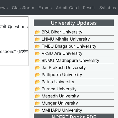
News
ClassRoom
Exams
Admit Card
Result
Syllabus
University Updates
ए सभी Questions
📂 BRA Bihar University
📂 LNMU Mithila University
📂 TMBU Bhagalpur University
stions” (अत्यंत
📂 VKSU Ara University
📂 BNMU Madhepura University
📂 Jai Prakash University
📂 Patliputra University
📂 Patna University
📂 Purnea University
📂 Magadh University
📂 Munger University
📂 MMHAPU University
NCERT Books PDF