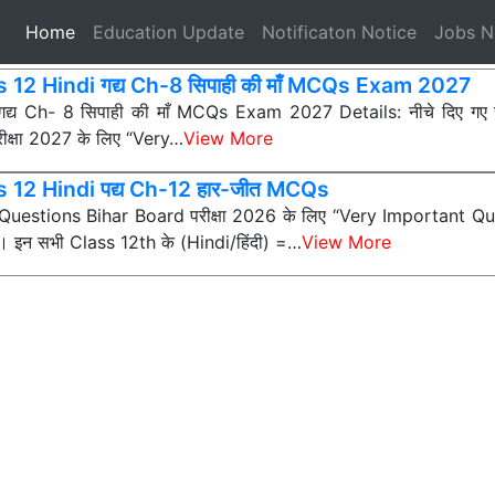
(current)
Home
Education Update
Notificaton Notice
Jobs 
 12 Hindi गद्य Ch-8 सिपाही की माँ MCQs Exam 2027
 गद्य Ch- 8 सिपाही की माँ MCQs Exam 2027 Details: नीचे दिए ग
ीक्षा 2027 के लिए “Very…
View More
s 12 Hindi पद्य Ch-12 हार-जीत MCQs
ी Questions Bihar Board परीक्षा 2026 के लिए “Very Important Que
न) हैं। इन सभी Class 12th के (Hindi/हिंदी) =…
View More