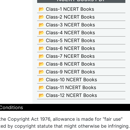
📂 Class-1 NCERT Books
📂 Class-2 NCERT Books
📂 Class-3 NCERT Books
📂 Class-4 NCERT Books
📂 Class-5 NCERT Books
📂 Class-6 NCERT Books
📂 Class-7 NCERT Books
📂 Class-8 NCERT Books
📂 Class-9 NCERT Books
📂 Class-10 NCERT Books
📂 Class-11 NCERT Books
📂 Class-12 NCERT Books
Conditions
the Copyright Act 1976, allowance is made for "fair use"
ted by copyright statute that might otherwise be infringing.