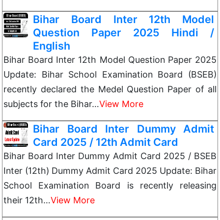
Bihar Board Inter 12th Model
Question Paper 2025 Hindi /
English
Bihar Board Inter 12th Model Question Paper 2025
Update: Bihar School Examination Board (BSEB)
recently declared the Medel Question Paper of all
subjects for the Bihar…
View More
Bihar Board Inter Dummy Admit
Card 2025 / 12th Admit Card
Bihar Board Inter Dummy Admit Card 2025 / BSEB
Inter (12th) Dummy Admit Card 2025 Update: Bihar
School Examination Board is recently releasing
their 12th…
View More