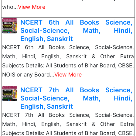
who…
View More
NCERT 6th All Books Science,
Social-Science, Math, Hindi,
English, Sanskrit
NCERT 6th All Books Science, Social-Science,
Math, Hindi, English, Sanskrit & Other Extra
Subjects Details: All Students of Bihar Board, CBSE,
NOIS or any Board…
View More
NCERT 7th All Books Science,
Social-Science, Math, Hindi,
English, Sanskrit
NCERT 7th All Books Science, Social-Science,
Math, Hindi, English, Sanskrit & Other Extra
Subjects Details: All Students of Bihar Board, CBSE,