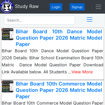
Study Raw
Login
Signup
Bihar Board 10th Dance Model
Question Paper 2026 Matric Model
Paper
Bihar Board 10th Dance Model Question Paper
2026 Details: Bihar School Examination Board 10th
Matric Dance Model Question Paper Download
Link Available below. All Students …
View More
Bihar Board 10th Commerce Model
Question Paper 2026 Matric Model
Paper
Bihar Board 10th Commerce Model Question Paper