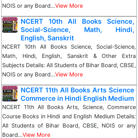
NOIS or any Board…
View More
NCERT 10th All Books Science,
Social-Science, Math, Hindi,
English, Sanskrit
NCERT 10th All Books Science, Social-Science,
Math, Hindi, English, Sanskrit & Other Extra
Subjects Details: All Students of Bihar Board, CBSE,
NOIS or any Board…
View More
NCERT 11th All Books Arts Science
Commerce in Hindi English Medium
NCERT 11th All Books Arts, Science, Commerce
Course Books in Hindi and English Medium Details:
All Students of Bihar Board, CBSE, NOIS or any
Board…
View More