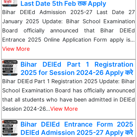
Last Date 5th Feb तक Apply
Bihar DElEd Admission 2025-27 Last Date 27
January 2025 Update: Bihar School Examination
Board officially announced that Bihar DElEd
Entrance 2025 Online Application Form apply is…
View More
Bihar DElEd Part 1 Registration
2025 for Session 2024-26 Apply करे
Bihar DElEd Part 1 Registration 2025 Update: Bihar
School Examination Board has officially announced
that all students who have been admitted in DElEd
Session 2024-26…
View More
Bihar DElEd Entrance Form 2025
DElEd Admission 2025-27 Apply करे