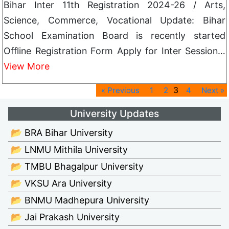
Bihar Inter 11th Registration 2024-26 / Arts,
Science, Commerce, Vocational Update: Bihar
School Examination Board is recently started
Offline Registration Form Apply for Inter Session…
View More
3
« Previous
1
2
4
Next »
University Updates
📂 BRA Bihar University
📂 LNMU Mithila University
📂 TMBU Bhagalpur University
📂 VKSU Ara University
📂 BNMU Madhepura University
📂 Jai Prakash University