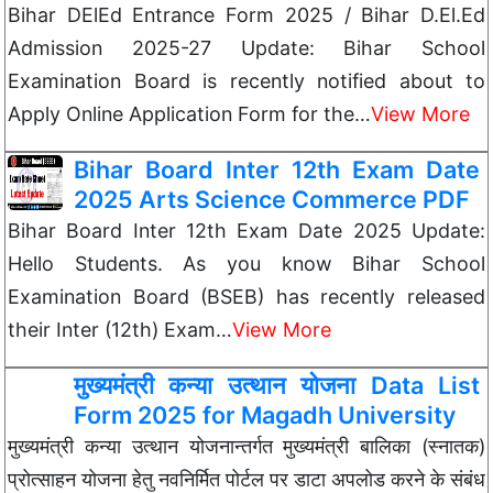
Bihar DElEd Entrance Form 2025 / Bihar D.El.Ed
Admission 2025-27 Update: Bihar School
Examination Board is recently notified about to
Apply Online Application Form for the…
View More
Bihar Board Inter 12th Exam Date
2025 Arts Science Commerce PDF
Bihar Board Inter 12th Exam Date 2025 Update:
Hello Students. As you know Bihar School
Examination Board (BSEB) has recently released
their Inter (12th) Exam…
View More
मुख्यमंत्री कन्या उत्थान योजना Data List
Form 2025 for Magadh University
मुख्यमंत्री कन्या उत्थान योजनान्तर्गत मुख्यमंत्री बालिका (स्नातक)
प्रोत्साहन योजना हेतु नवनिर्मित पोर्टल पर डाटा अपलोड करने के संबंध