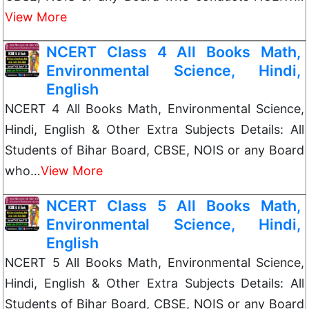
View More
NCERT Class 4 All Books Math,
Environmental Science, Hindi,
English
NCERT 4 All Books Math, Environmental Science,
Hindi, English & Other Extra Subjects Details: All
Students of Bihar Board, CBSE, NOIS or any Board
who…
View More
NCERT Class 5 All Books Math,
Environmental Science, Hindi,
English
NCERT 5 All Books Math, Environmental Science,
Hindi, English & Other Extra Subjects Details: All
Students of Bihar Board, CBSE, NOIS or any Board