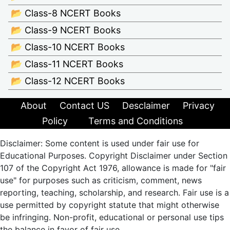
📂 Class-8 NCERT Books
📂 Class-9 NCERT Books
📂 Class-10 NCERT Books
📂 Class-11 NCERT Books
📂 Class-12 NCERT Books
About
Contact US
Desclaimer
Privacy
Policy
Terms and Conditions
Disclaimer: Some content is used under fair use for
Educational Purposes. Copyright Disclaimer under Section
107 of the Copyright Act 1976, allowance is made for "fair
use" for purposes such as criticism, comment, news
reporting, teaching, scholarship, and research. Fair use is a
use permitted by copyright statute that might otherwise
be infringing. Non-profit, educational or personal use tips
the balance in favor of fair use.