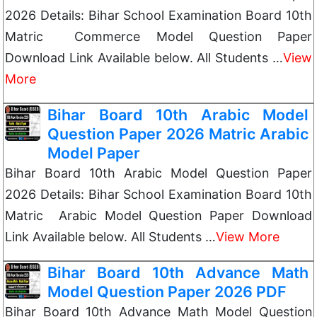
2026 Details: Bihar School Examination Board 10th
Matric Commerce Model Question Paper
Download Link Available below. All Students …
View
More
Bihar Board 10th Arabic Model
Question Paper 2026 Matric Arabic
Model Paper
Bihar Board 10th Arabic Model Question Paper
2026 Details: Bihar School Examination Board 10th
Matric Arabic Model Question Paper Download
Link Available below. All Students …
View More
Bihar Board 10th Advance Math
Model Question Paper 2026 PDF
Bihar Board 10th Advance Math Model Question