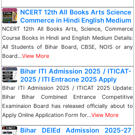
NCERT 12th All Books Arts Science
Commerce in Hindi English Medium
NCERT 12th All Books Arts, Science, Commerce
Course Books in Hindi and English Medium Details:
All Students of Bihar Board, CBSE, NOIS or any
Board…
View More
Bihar ITI Admission 2025 / ITICAT-
2025 / ITI Entracne 2025 Apply
Bihar ITI Admission 2025 / ITICAT 2025 Update:
Bihar Bihar Combined Entrance Competitive
Examinaion Board has released officially about to
Apply Online Application Form for…
View More
Bihar DElEd Admission 2025-27