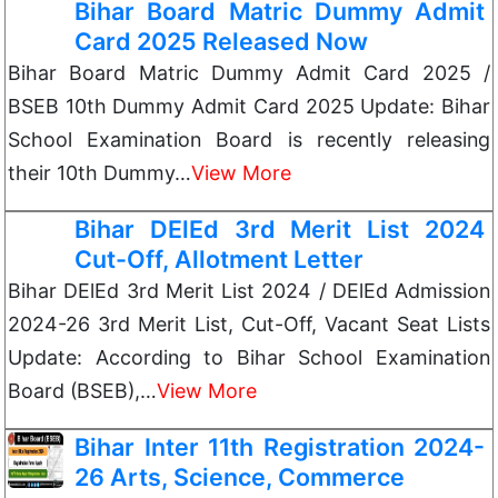
Bihar Board Matric Dummy Admit
Card 2025 Released Now
Bihar Board Matric Dummy Admit Card 2025 /
BSEB 10th Dummy Admit Card 2025 Update: Bihar
School Examination Board is recently releasing
their 10th Dummy…
View More
Bihar DElEd 3rd Merit List 2024
Cut-Off, Allotment Letter
Bihar DElEd 3rd Merit List 2024 / DElEd Admission
2024-26 3rd Merit List, Cut-Off, Vacant Seat Lists
Update: According to Bihar School Examination
Board (BSEB),…
View More
Bihar Inter 11th Registration 2024-
26 Arts, Science, Commerce