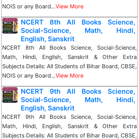
NOIS or any Board…
View More
NCERT 8th All Books Science,
Social-Science, Math, Hindi,
English, Sanskrit
NCERT 8th All Books Science, Social-Science,
Math, Hindi, English, Sanskrit & Other Extra
Subjects Details: All Students of Bihar Board, CBSE,
NOIS or any Board…
View More
NCERT 9th All Books Science,
Social-Science, Math, Hindi,
English, Sanskrit
NCERT 9th All Books Science, Social-Science,
Math, Hindi, English, Sanskrit & Other Extra
Subjects Details: All Students of Bihar Board, CBSE,