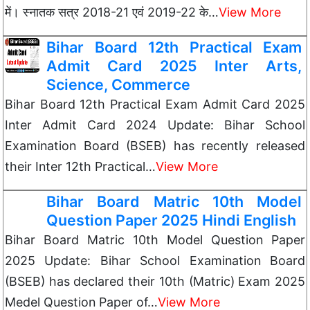
में। स्नातक सत्र 2018-21 एवं 2019-22 के…
View More
Bihar Board 12th Practical Exam
Admit Card 2025 Inter Arts,
Science, Commerce
Bihar Board 12th Practical Exam Admit Card 2025
Inter Admit Card 2024 Update: Bihar School
Examination Board (BSEB) has recently released
their Inter 12th Practical…
View More
Bihar Board Matric 10th Model
Question Paper 2025 Hindi English
Bihar Board Matric 10th Model Question Paper
2025 Update: Bihar School Examination Board
(BSEB) has declared their 10th (Matric) Exam 2025
Medel Question Paper of…
View More