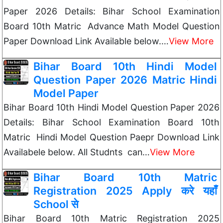
Paper 2026 Details: Bihar School Examination
Board 10th Matric Advance Math Model Question
Paper Download Link Available below.…
View More
Bihar Board 10th Hindi Model
Question Paper 2026 Matric Hindi
Model Paper
Bihar Board 10th Hindi Model Question Paper 2026
Details: Bihar School Examination Board 10th
Matric Hindi Model Question Paepr Download Link
Availabele below. All Studnts can…
View More
Bihar Board 10th Matric
Registration 2025 Apply करे यहाँ
School से
Bihar Board 10th Matric Registration 2025