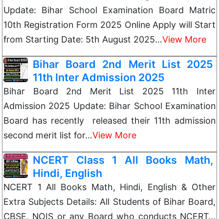
Update: Bihar School Examination Board Matric
10th Registration Form 2025 Online Apply will Start
from Starting Date: 5th August 2025…
View More
Bihar Board 2nd Merit List 2025
11th Inter Admission 2025
Bihar Board 2nd Merit List 2025 11th Inter
Admission 2025 Update: Bihar School Examination
Board has recently released their 11th admission
second merit list for…
View More
NCERT Class 1 All Books Math,
Hindi, English
NCERT 1 All Books Math, Hindi, English & Other
Extra Subjects Details: All Students of Bihar Board,
CBSE, NOIS or any Board who conducts NCERT…