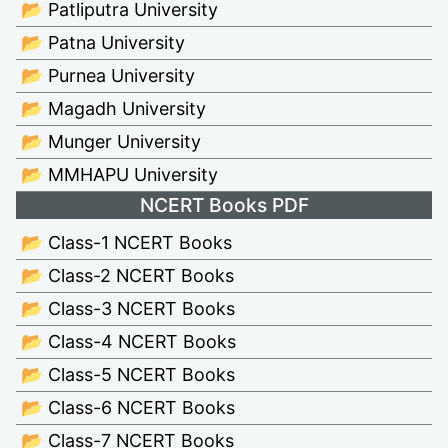
📂 Patliputra University
📂 Patna University
📂 Purnea University
📂 Magadh University
📂 Munger University
📂 MMHAPU University
NCERT Books PDF
📂 Class-1 NCERT Books
📂 Class-2 NCERT Books
📂 Class-3 NCERT Books
📂 Class-4 NCERT Books
📂 Class-5 NCERT Books
📂 Class-6 NCERT Books
📂 Class-7 NCERT Books