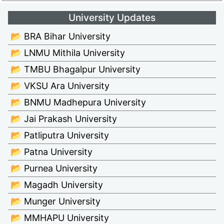
University Updates
📂 BRA Bihar University
📂 LNMU Mithila University
📂 TMBU Bhagalpur University
📂 VKSU Ara University
📂 BNMU Madhepura University
📂 Jai Prakash University
📂 Patliputra University
📂 Patna University
📂 Purnea University
📂 Magadh University
📂 Munger University
📂 MMHAPU University