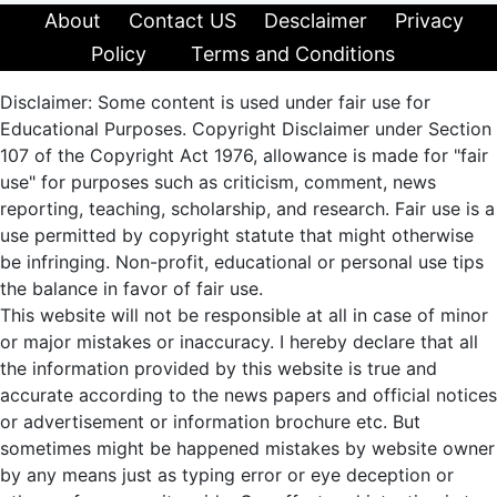
About
Contact US
Desclaimer
Privacy
Policy
Terms and Conditions
Disclaimer: Some content is used under fair use for
Educational Purposes. Copyright Disclaimer under Section
107 of the Copyright Act 1976, allowance is made for "fair
use" for purposes such as criticism, comment, news
reporting, teaching, scholarship, and research. Fair use is a
use permitted by copyright statute that might otherwise
be infringing. Non-profit, educational or personal use tips
the balance in favor of fair use.
This website will not be responsible at all in case of minor
or major mistakes or inaccuracy. I hereby declare that all
the information provided by this website is true and
accurate according to the news papers and official notices
or advertisement or information brochure etc. But
sometimes might be happened mistakes by website owner
by any means just as typing error or eye deception or