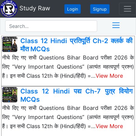
Study Raw
Login
Signup
Class 12 Hindi प्रतिपूर्ति Ch-2 क्लर्क की
मौत MCQs
नीचे दिए गए सभी Questions Bihar Board परीक्षा 2026 के
लिए “Very Important Questions” (अत्यंत महत्वपूर्ण प्रश्न)
हैं। इन सभी Class 12th के (Hindi/हिंदी) =…
View More
Class 12 Hindi पद्य Ch-7 पुत्र वियोग
MCQs
नीचे दिए गए सभी Questions Bihar Board परीक्षा 2026 के
लिए “Very Important Questions” (अत्यंत महत्वपूर्ण प्रश्न)
हैं। इन सभी Class 12th के (Hindi/हिंदी) =…
View More