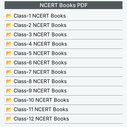
NCERT Books PDF
📂 Class-1 NCERT Books
📂 Class-2 NCERT Books
📂 Class-3 NCERT Books
📂 Class-4 NCERT Books
📂 Class-5 NCERT Books
📂 Class-6 NCERT Books
📂 Class-7 NCERT Books
📂 Class-8 NCERT Books
📂 Class-9 NCERT Books
📂 Class-10 NCERT Books
📂 Class-11 NCERT Books
📂 Class-12 NCERT Books