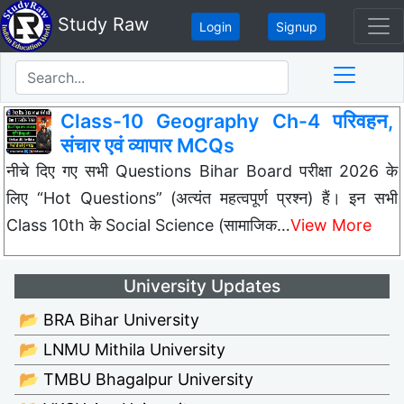
Study Raw
Login
Signup
Class-10 Geography Ch-4 परिवहन,
संचार एवं व्यापार MCQs
नीचे दिए गए सभी Questions Bihar Board परीक्षा 2026 के
लिए “Hot Questions” (अत्यंत महत्वपूर्ण प्रश्न) हैं। इन सभी
Class 10th के Social Science (सामाजिक…
View More
University Updates
📂 BRA Bihar University
📂 LNMU Mithila University
📂 TMBU Bhagalpur University