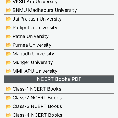
📂 VKSU Ara University
📂 BNMU Madhepura University
📂 Jai Prakash University
📂 Patliputra University
📂 Patna University
📂 Purnea University
📂 Magadh University
📂 Munger University
📂 MMHAPU University
NCERT Books PDF
📂 Class-1 NCERT Books
📂 Class-2 NCERT Books
📂 Class-3 NCERT Books
📂 Class-4 NCERT Books