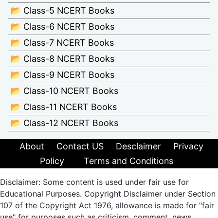
📂 Class-5 NCERT Books
📂 Class-6 NCERT Books
📂 Class-7 NCERT Books
📂 Class-8 NCERT Books
📂 Class-9 NCERT Books
📂 Class-10 NCERT Books
📂 Class-11 NCERT Books
📂 Class-12 NCERT Books
About
Contact US
Desclaimer
Privacy
Policy
Terms and Conditions
Disclaimer: Some content is used under fair use for
Educational Purposes. Copyright Disclaimer under Section
107 of the Copyright Act 1976, allowance is made for "fair
use" for purposes such as criticism, comment, news