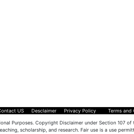
Contact US
Desclaimer
Privacy Policy
Terms and 
ional Purposes. Copyright Disclaimer under Section 107 of 
aching, scholarship, and research. Fair use is a use permit