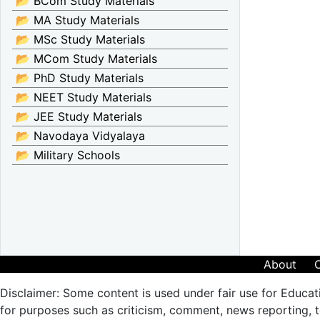
📂 BCom Study Materials
📂 MA Study Materials
📂 MSc Study Materials
📂 MCom Study Materials
📂 PhD Study Materials
📂 NEET Study Materials
📂 JEE Study Materials
📂 Navodaya Vidyalaya
📂 Military Schools
About
Disclaimer: Some content is used under fair use for Educat
for purposes such as criticism, comment, news reporting, te