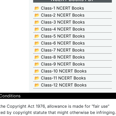
📂 Class-1 NCERT Books
📂 Class-2 NCERT Books
📂 Class-3 NCERT Books
📂 Class-4 NCERT Books
📂 Class-5 NCERT Books
📂 Class-6 NCERT Books
📂 Class-7 NCERT Books
📂 Class-8 NCERT Books
📂 Class-9 NCERT Books
📂 Class-10 NCERT Books
📂 Class-11 NCERT Books
📂 Class-12 NCERT Books
Conditions
the Copyright Act 1976, allowance is made for "fair use"
ted by copyright statute that might otherwise be infringing.