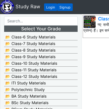
Study Raw
Login
Signup
Clas
नीचे दिए गए सभ
Select Your Grade
प्रश्न) हैं। इन
📂 Class-6 Study Materials
📂 Class-7 Study Materials
📂 Class-8 Study Materials
📂 Class-9 Study Materials
📂 Class-10 Study Materials
📂 Class-11 Study Materials
📂 Class-12 Study Materials
📂 ITI Study Materials
📂 Polytechnic Study
📂 BA Study Materials
📂 BSc Study Materials