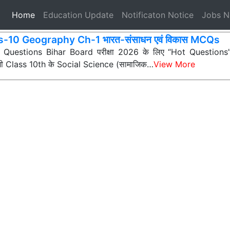
(current)
Home
Education Update
Notificaton Notice
Jobs 
s-10 Geography Ch-1 भारत-संसाधन एवं विकास MCQs
ी Questions Bihar Board परीक्षा 2026 के लिए “Hot Questions” (अत
 सभी Class 10th के Social Science (सामाजिक…
View More