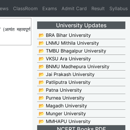
News
ClassRoom
Exams
Admit Card
Result
Syllabus
University Updates
्यंत महत्वपूर्ण
📂 BRA Bihar University
📂 LNMU Mithila University
📂 TMBU Bhagalpur University
📂 VKSU Ara University
📂 BNMU Madhepura University
📂 Jai Prakash University
📂 Patliputra University
📂 Patna University
📂 Purnea University
📂 Magadh University
📂 Munger University
📂 MMHAPU University
NCERT Books PDF