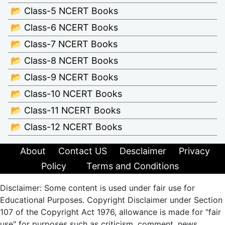
📂 Class-5 NCERT Books
📂 Class-6 NCERT Books
📂 Class-7 NCERT Books
📂 Class-8 NCERT Books
📂 Class-9 NCERT Books
📂 Class-10 NCERT Books
📂 Class-11 NCERT Books
📂 Class-12 NCERT Books
About
Contact US
Desclaimer
Privacy
Policy
Terms and Conditions
Disclaimer: Some content is used under fair use for
Educational Purposes. Copyright Disclaimer under Section
107 of the Copyright Act 1976, allowance is made for "fair
use" for purposes such as criticism, comment, news