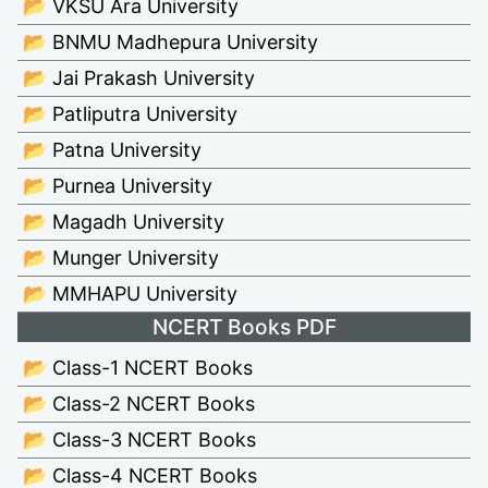
📂 VKSU Ara University
📂 BNMU Madhepura University
📂 Jai Prakash University
📂 Patliputra University
📂 Patna University
📂 Purnea University
📂 Magadh University
📂 Munger University
📂 MMHAPU University
NCERT Books PDF
📂 Class-1 NCERT Books
📂 Class-2 NCERT Books
📂 Class-3 NCERT Books
📂 Class-4 NCERT Books