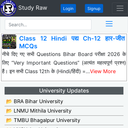
Study Raw
Login
Signup
Class 12 Hindi पद्य Ch-12 हार-जीत
MCQs
नीचे दिए गए सभी Questions Bihar Board परीक्षा 2026 के
लिए “Very Important Questions” (अत्यंत महत्वपूर्ण प्रश्न)
हैं। इन सभी Class 12th के (Hindi/हिंदी) =…
View More
University Updates
📂 BRA Bihar University
📂 LNMU Mithila University
📂 TMBU Bhagalpur University