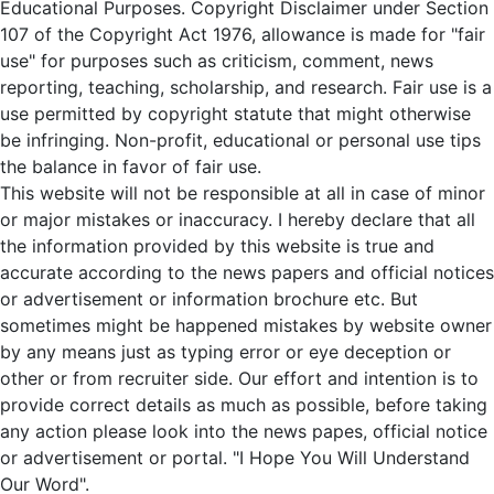
Educational Purposes. Copyright Disclaimer under Section
107 of the Copyright Act 1976, allowance is made for "fair
use" for purposes such as criticism, comment, news
reporting, teaching, scholarship, and research. Fair use is a
use permitted by copyright statute that might otherwise
be infringing. Non-profit, educational or personal use tips
the balance in favor of fair use.
This website will not be responsible at all in case of minor
or major mistakes or inaccuracy. I hereby declare that all
the information provided by this website is true and
accurate according to the news papers and official notices
or advertisement or information brochure etc. But
sometimes might be happened mistakes by website owner
by any means just as typing error or eye deception or
other or from recruiter side. Our effort and intention is to
provide correct details as much as possible, before taking
any action please look into the news papes, official notice
or advertisement or portal. "I Hope You Will Understand
Our Word".