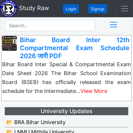
Study Raw
Login
Signup
Bihar Board Inter 12th
Compartmental Exam Schedule
2026 जारी PDF
Bihar Board Inter Special & Compartmental Exam
Date Sheet 2026 The Bihar School Examination
Board (BSEB) has officially released the exam
schedule for the Intermediate…
View More
University Updates
📂 BRA Bihar University
📂 LNMU Mithila University