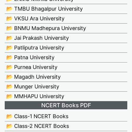
📂 TMBU Bhagalpur University
📂 VKSU Ara University
📂 BNMU Madhepura University
📂 Jai Prakash University
📂 Patliputra University
📂 Patna University
📂 Purnea University
📂 Magadh University
📂 Munger University
📂 MMHAPU University
NCERT Books PDF
📂 Class-1 NCERT Books
📂 Class-2 NCERT Books