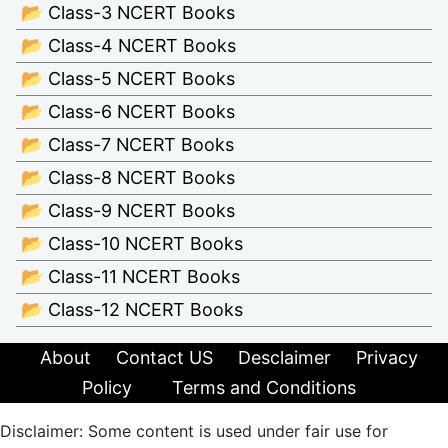
📂 Class-3 NCERT Books
📂 Class-4 NCERT Books
📂 Class-5 NCERT Books
📂 Class-6 NCERT Books
📂 Class-7 NCERT Books
📂 Class-8 NCERT Books
📂 Class-9 NCERT Books
📂 Class-10 NCERT Books
📂 Class-11 NCERT Books
📂 Class-12 NCERT Books
About
Contact US
Desclaimer
Privacy
Policy
Terms and Conditions
Disclaimer: Some content is used under fair use for