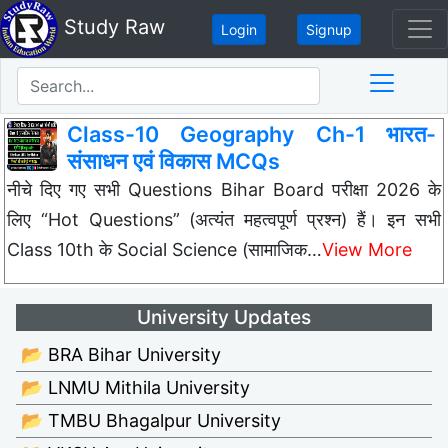
Study Raw
Login
Signup
Class-10 Geography Ch-1 भारत-
संसाधन एवं विकास MCQs
नीचे दिए गए सभी Questions Bihar Board परीक्षा 2026 के
लिए “Hot Questions” (अत्यंत महत्वपूर्ण प्रश्न) हैं। इन सभी
Class 10th के Social Science (सामाजिक…
View More
University Updates
📂 BRA Bihar University
📂 LNMU Mithila University
📂 TMBU Bhagalpur University