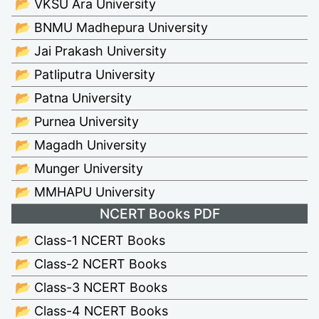
📂 VKSU Ara University
📂 BNMU Madhepura University
📂 Jai Prakash University
📂 Patliputra University
📂 Patna University
📂 Purnea University
📂 Magadh University
📂 Munger University
📂 MMHAPU University
NCERT Books PDF
📂 Class-1 NCERT Books
📂 Class-2 NCERT Books
📂 Class-3 NCERT Books
📂 Class-4 NCERT Books