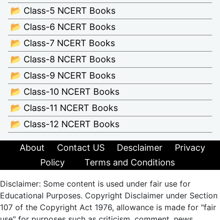
📂 Class-5 NCERT Books
📂 Class-6 NCERT Books
📂 Class-7 NCERT Books
📂 Class-8 NCERT Books
📂 Class-9 NCERT Books
📂 Class-10 NCERT Books
📂 Class-11 NCERT Books
📂 Class-12 NCERT Books
About
Contact US
Desclaimer
Privacy
Policy
Terms and Conditions
Disclaimer: Some content is used under fair use for
Educational Purposes. Copyright Disclaimer under Section
107 of the Copyright Act 1976, allowance is made for "fair
use" for purposes such as criticism, comment, news