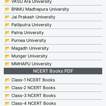
📂 VKSU Ara University
📂 BNMU Madhepura University
📂 Jai Prakash University
📂 Patliputra University
📂 Patna University
📂 Purnea University
📂 Magadh University
📂 Munger University
📂 MMHAPU University
NCERT Books PDF
📂 Class-1 NCERT Books
📂 Class-2 NCERT Books
📂 Class-3 NCERT Books
📂 Class-4 NCERT Books