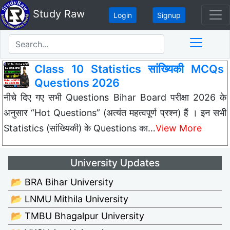
Study Raw
Login
Signup
Class 10 Statistics सांख्यिकी MCQs
Questions 2026
नीचे दिए गए सभी Questions Bihar Board परीक्षा 2026 के
अनुसार “Hot Questions” (अत्यंत महत्वपूर्ण प्रश्न) हैं । इन सभी
Statistics (सांख्यिकी) के Questions का…
View More
University Updates
📂 BRA Bihar University
📂 LNMU Mithila University
📂 TMBU Bhagalpur University