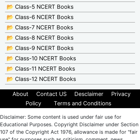
📂 Class-5 NCERT Books
📂 Class-6 NCERT Books
📂 Class-7 NCERT Books
📂 Class-8 NCERT Books
📂 Class-9 NCERT Books
📂 Class-10 NCERT Books
📂 Class-11 NCERT Books
📂 Class-12 NCERT Books
About
Contact US
Desclaimer
Privacy
Policy
Terms and Conditions
Disclaimer: Some content is used under fair use for
Educational Purposes. Copyright Disclaimer under Section
107 of the Copyright Act 1976, allowance is made for "fair
use" for purposes such as criticism, comment, news