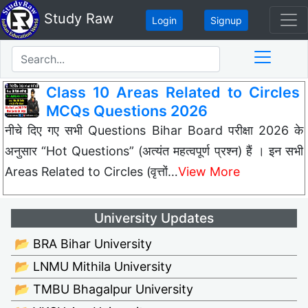
Study Raw
Login
Signup
Class 10 Areas Related to Circles
MCQs Questions 2026
नीचे दिए गए सभी Questions Bihar Board परीक्षा 2026 के
अनुसार “Hot Questions” (अत्यंत महत्वपूर्ण प्रश्न) हैं । इन सभी
Areas Related to Circles (वृत्तों…
View More
University Updates
📂 BRA Bihar University
📂 LNMU Mithila University
📂 TMBU Bhagalpur University