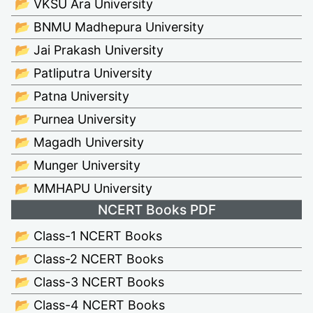
📂 VKSU Ara University
📂 BNMU Madhepura University
📂 Jai Prakash University
📂 Patliputra University
📂 Patna University
📂 Purnea University
📂 Magadh University
📂 Munger University
📂 MMHAPU University
NCERT Books PDF
📂 Class-1 NCERT Books
📂 Class-2 NCERT Books
📂 Class-3 NCERT Books
📂 Class-4 NCERT Books