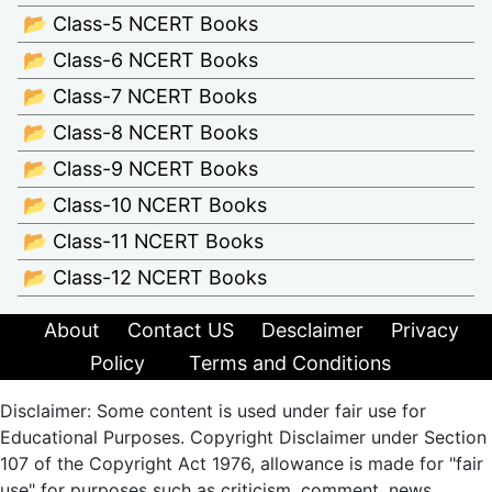
📂 Class-5 NCERT Books
📂 Class-6 NCERT Books
📂 Class-7 NCERT Books
📂 Class-8 NCERT Books
📂 Class-9 NCERT Books
📂 Class-10 NCERT Books
📂 Class-11 NCERT Books
📂 Class-12 NCERT Books
About
Contact US
Desclaimer
Privacy
Policy
Terms and Conditions
Disclaimer: Some content is used under fair use for
Educational Purposes. Copyright Disclaimer under Section
107 of the Copyright Act 1976, allowance is made for "fair
use" for purposes such as criticism, comment, news