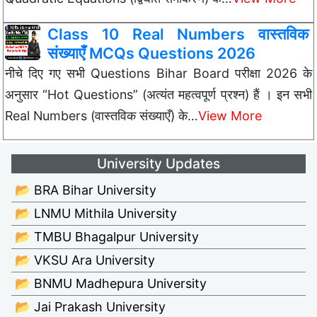
Class 10 Real Numbers वास्तविक
संख्याएँ MCQs Questions 2026
नीचे दिए गए सभी Questions Bihar Board परीक्षा 2026 के
अनुसार “Hot Questions” (अत्यंत महत्वपूर्ण प्रश्न) हैं । इन सभी
Real Numbers (वास्तविक संख्याएँ) के…
View More
University Updates
📂 BRA Bihar University
📂 LNMU Mithila University
📂 TMBU Bhagalpur University
📂 VKSU Ara University
📂 BNMU Madhepura University
📂 Jai Prakash University