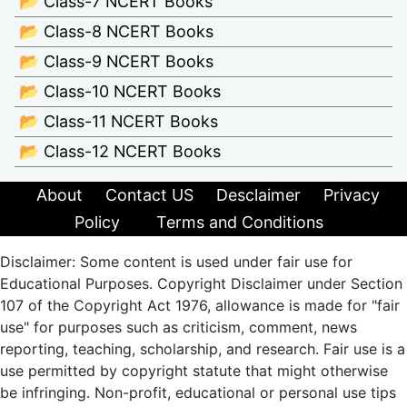
📂 Class-7 NCERT Books
📂 Class-8 NCERT Books
📂 Class-9 NCERT Books
📂 Class-10 NCERT Books
📂 Class-11 NCERT Books
📂 Class-12 NCERT Books
About
Contact US
Desclaimer
Privacy
Policy
Terms and Conditions
Disclaimer: Some content is used under fair use for
Educational Purposes. Copyright Disclaimer under Section
107 of the Copyright Act 1976, allowance is made for "fair
use" for purposes such as criticism, comment, news
reporting, teaching, scholarship, and research. Fair use is a
use permitted by copyright statute that might otherwise
be infringing. Non-profit, educational or personal use tips