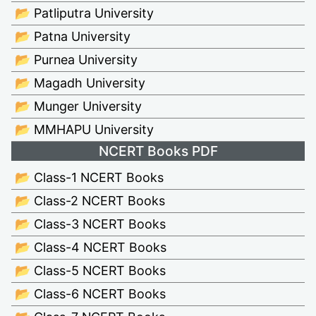
📂 Patliputra University
📂 Patna University
📂 Purnea University
📂 Magadh University
📂 Munger University
📂 MMHAPU University
NCERT Books PDF
📂 Class-1 NCERT Books
📂 Class-2 NCERT Books
📂 Class-3 NCERT Books
📂 Class-4 NCERT Books
📂 Class-5 NCERT Books
📂 Class-6 NCERT Books