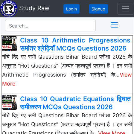
Study Raw
Login
Signup
Class 10 Arithmetic Progressions
समांतर श्रेढ़ियाँ MCQs Questions 2026
नीचे दिए गए सभी Questions Bihar Board परीक्षा 2026 के
अनुसार “Hot Questions” (अत्यंत महत्वपूर्ण प्रश्न) हैं । इन सभी
Arithmetic Progressions (समांतर श्रेढ़ियाँ) के…
View
More
Class 10 Quadratic Equations द्विघात
समीकरण MCQs Questions 2026
नीचे दिए गए सभी Questions Bihar Board परीक्षा 2026 के
अनुसार “Hot Questions” (अत्यंत महत्वपूर्ण प्रश्न) हैं । इन सभी
Quadratic Equations (द्विघात समीकरण) के…
View More