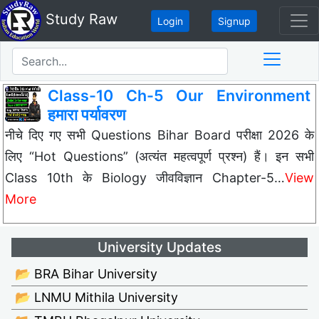
Study Raw
Login
Signup
Class-10 Ch-5 Our Environment
हमारा पर्यावरण
नीचे दिए गए सभी Questions Bihar Board परीक्षा 2026 के
लिए “Hot Questions” (अत्यंत महत्वपूर्ण प्रश्न) हैं। इन सभी
Class 10th के Biology जीवविज्ञान Chapter-5…
View
More
University Updates
📂 BRA Bihar University
📂 LNMU Mithila University