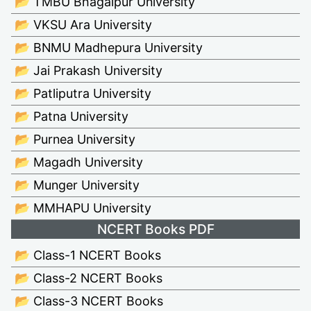
📂 TMBU Bhagalpur University
📂 VKSU Ara University
📂 BNMU Madhepura University
📂 Jai Prakash University
📂 Patliputra University
📂 Patna University
📂 Purnea University
📂 Magadh University
📂 Munger University
📂 MMHAPU University
NCERT Books PDF
📂 Class-1 NCERT Books
📂 Class-2 NCERT Books
📂 Class-3 NCERT Books