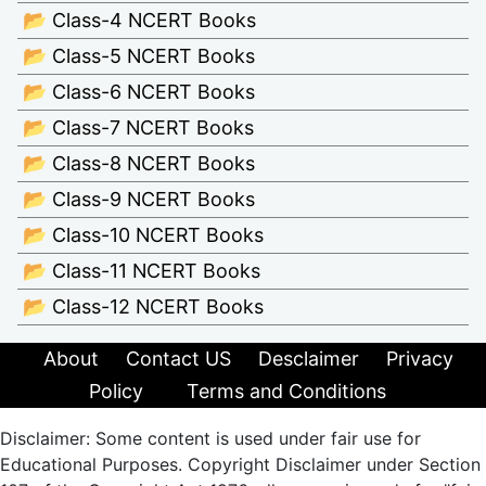
📂 Class-4 NCERT Books
📂 Class-5 NCERT Books
📂 Class-6 NCERT Books
📂 Class-7 NCERT Books
📂 Class-8 NCERT Books
📂 Class-9 NCERT Books
📂 Class-10 NCERT Books
📂 Class-11 NCERT Books
📂 Class-12 NCERT Books
About
Contact US
Desclaimer
Privacy
Policy
Terms and Conditions
Disclaimer: Some content is used under fair use for
Educational Purposes. Copyright Disclaimer under Section