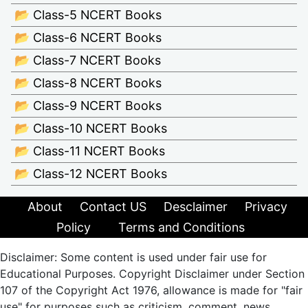
📂 Class-5 NCERT Books
📂 Class-6 NCERT Books
📂 Class-7 NCERT Books
📂 Class-8 NCERT Books
📂 Class-9 NCERT Books
📂 Class-10 NCERT Books
📂 Class-11 NCERT Books
📂 Class-12 NCERT Books
About
Contact US
Desclaimer
Privacy
Policy
Terms and Conditions
Disclaimer: Some content is used under fair use for
Educational Purposes. Copyright Disclaimer under Section
107 of the Copyright Act 1976, allowance is made for "fair
use" for purposes such as criticism, comment, news