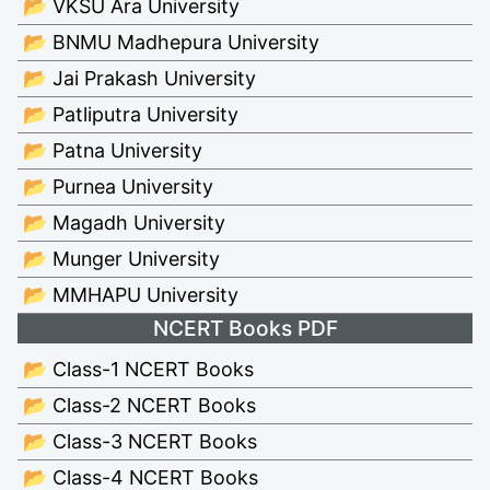
📂 VKSU Ara University
📂 BNMU Madhepura University
📂 Jai Prakash University
📂 Patliputra University
📂 Patna University
📂 Purnea University
📂 Magadh University
📂 Munger University
📂 MMHAPU University
NCERT Books PDF
📂 Class-1 NCERT Books
📂 Class-2 NCERT Books
📂 Class-3 NCERT Books
📂 Class-4 NCERT Books