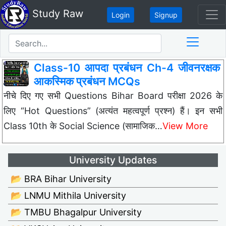
Study Raw
Login
Signup
Class-10 आपदा प्रबंधन Ch-4 जीवनरक्षक
आकस्मिक प्रबंधन MCQs
नीचे दिए गए सभी Questions Bihar Board परीक्षा 2026 के
लिए “Hot Questions” (अत्यंत महत्वपूर्ण प्रश्न) हैं। इन सभी
Class 10th के Social Science (सामाजिक…
View More
University Updates
📂 BRA Bihar University
📂 LNMU Mithila University
📂 TMBU Bhagalpur University