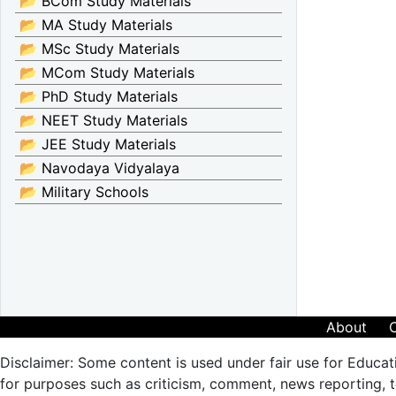
📂 BCom Study Materials
📂 MA Study Materials
📂 MSc Study Materials
📂 MCom Study Materials
📂 PhD Study Materials
📂 NEET Study Materials
📂 JEE Study Materials
📂 Navodaya Vidyalaya
📂 Military Schools
About
Disclaimer: Some content is used under fair use for Educat
for purposes such as criticism, comment, news reporting, te