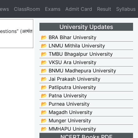
News
ClassRoom
Exams
Admit Card
Result
Syllabus
University Updates
stions” (अत्यंत
📂 BRA Bihar University
📂 LNMU Mithila University
📂 TMBU Bhagalpur University
📂 VKSU Ara University
📂 BNMU Madhepura University
📂 Jai Prakash University
📂 Patliputra University
📂 Patna University
📂 Purnea University
📂 Magadh University
📂 Munger University
📂 MMHAPU University
NCERT Books PDF