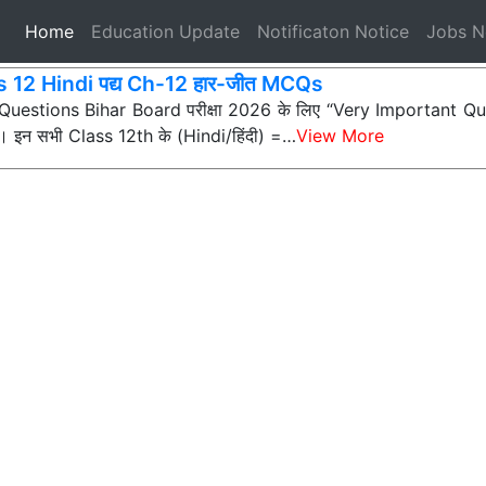
(current)
Home
Education Update
Notificaton Notice
Jobs 
s 12 Hindi पद्य Ch-12 हार-जीत MCQs
ी Questions Bihar Board परीक्षा 2026 के लिए “Very Important Que
न) हैं। इन सभी Class 12th के (Hindi/हिंदी) =…
View More