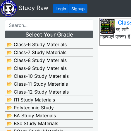
Study Raw
Login
Signup
Clas
नीचे दिए गए सभ
Select Your Grade
महत्वपूर्ण प्रश्
📂 Class-6 Study Materials
📂 Class-7 Study Materials
📂 Class-8 Study Materials
📂 Class-9 Study Materials
📂 Class-10 Study Materials
📂 Class-11 Study Materials
📂 Class-12 Study Materials
📂 ITI Study Materials
📂 Polytechnic Study
📂 BA Study Materials
📂 BSc Study Materials