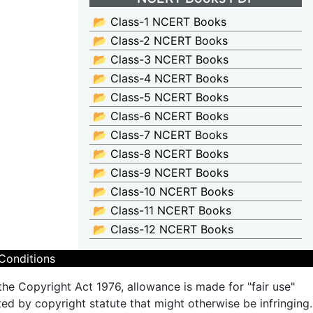
📂 Class-1 NCERT Books
📂 Class-2 NCERT Books
📂 Class-3 NCERT Books
📂 Class-4 NCERT Books
📂 Class-5 NCERT Books
📂 Class-6 NCERT Books
📂 Class-7 NCERT Books
📂 Class-8 NCERT Books
📂 Class-9 NCERT Books
📂 Class-10 NCERT Books
📂 Class-11 NCERT Books
📂 Class-12 NCERT Books
Conditions
the Copyright Act 1976, allowance is made for "fair use"
ted by copyright statute that might otherwise be infringing.