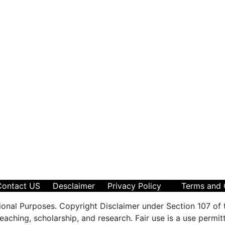
Contact US
Desclaimer
Privacy Policy
Terms and 
ional Purposes. Copyright Disclaimer under Section 107 of 
aching, scholarship, and research. Fair use is a use permit