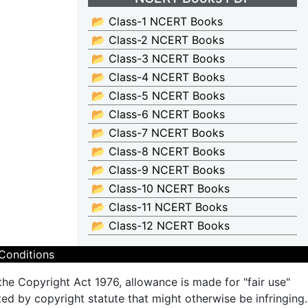
📂 Class-1 NCERT Books
📂 Class-2 NCERT Books
📂 Class-3 NCERT Books
📂 Class-4 NCERT Books
📂 Class-5 NCERT Books
📂 Class-6 NCERT Books
📂 Class-7 NCERT Books
📂 Class-8 NCERT Books
📂 Class-9 NCERT Books
📂 Class-10 NCERT Books
📂 Class-11 NCERT Books
📂 Class-12 NCERT Books
Conditions
the Copyright Act 1976, allowance is made for "fair use"
ted by copyright statute that might otherwise be infringing.