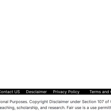
Contact US
Desclaimer
Privacy Policy
Terms and 
ional Purposes. Copyright Disclaimer under Section 107 of 
aching, scholarship, and research. Fair use is a use permit