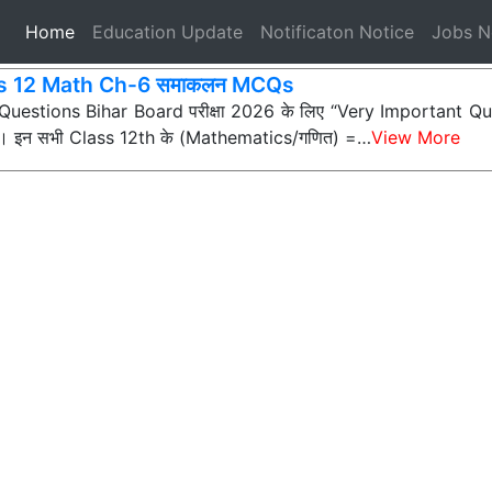
(current)
Home
Education Update
Notificaton Notice
Jobs 
s 12 Math Ch-6 समाकलन MCQs
ी Questions Bihar Board परीक्षा 2026 के लिए “Very Important Que
्न) हैं। इन सभी Class 12th के (Mathematics/गणित) =…
View More