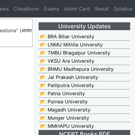
News
ClassRoom
Exams
Admit Card
Result
Syllabus
University Updates
stions” (अत्यंत
📂 BRA Bihar University
📂 LNMU Mithila University
📂 TMBU Bhagalpur University
📂 VKSU Ara University
📂 BNMU Madhepura University
📂 Jai Prakash University
📂 Patliputra University
📂 Patna University
📂 Purnea University
📂 Magadh University
📂 Munger University
📂 MMHAPU University
NCERT Books PDF