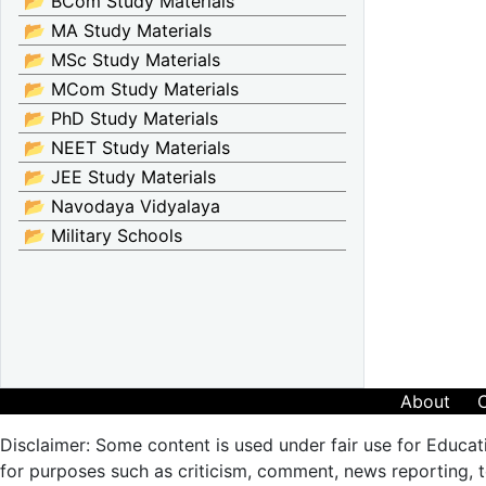
📂 BCom Study Materials
📂 MA Study Materials
📂 MSc Study Materials
📂 MCom Study Materials
📂 PhD Study Materials
📂 NEET Study Materials
📂 JEE Study Materials
📂 Navodaya Vidyalaya
📂 Military Schools
About
Disclaimer: Some content is used under fair use for Educat
for purposes such as criticism, comment, news reporting, te