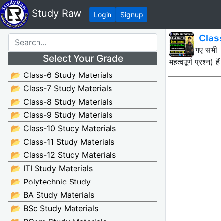
Study Raw
Login
Signup
Clas
नीचे दिए गए सभ
Select Your Grade
महत्वपूर्ण प्रश
📂 Class-6 Study Materials
📂 Class-7 Study Materials
📂 Class-8 Study Materials
📂 Class-9 Study Materials
📂 Class-10 Study Materials
📂 Class-11 Study Materials
📂 Class-12 Study Materials
📂 ITI Study Materials
📂 Polytechnic Study
📂 BA Study Materials
📂 BSc Study Materials