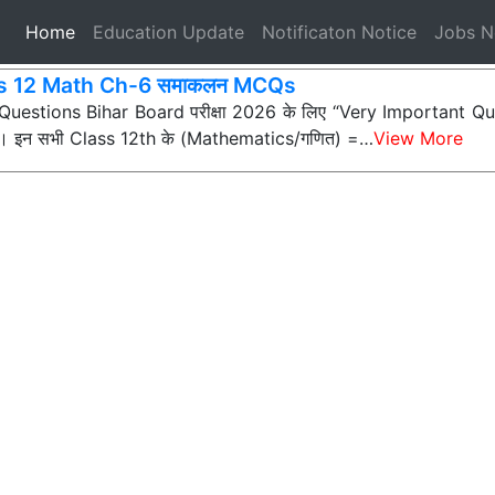
(current)
Home
Education Update
Notificaton Notice
Jobs 
s 12 Math Ch-6 समाकलन MCQs
ी Questions Bihar Board परीक्षा 2026 के लिए “Very Important Que
्न) हैं। इन सभी Class 12th के (Mathematics/गणित) =…
View More