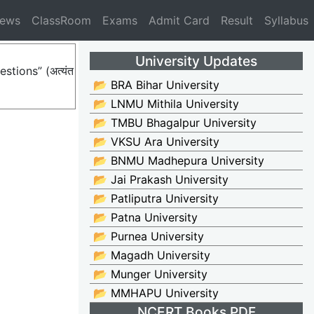
News
ClassRoom
Exams
Admit Card
Result
Syllabus
University Updates
stions” (अत्यंत
📂 BRA Bihar University
📂 LNMU Mithila University
📂 TMBU Bhagalpur University
📂 VKSU Ara University
📂 BNMU Madhepura University
📂 Jai Prakash University
📂 Patliputra University
📂 Patna University
📂 Purnea University
📂 Magadh University
📂 Munger University
📂 MMHAPU University
NCERT Books PDF