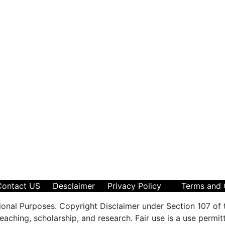
Contact US
Desclaimer
Privacy Policy
Terms and 
ional Purposes. Copyright Disclaimer under Section 107 of 
aching, scholarship, and research. Fair use is a use permit