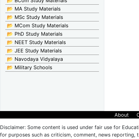
📂 BCom Study Materials
📂 MA Study Materials
📂 MSc Study Materials
📂 MCom Study Materials
📂 PhD Study Materials
📂 NEET Study Materials
📂 JEE Study Materials
📂 Navodaya Vidyalaya
📂 Military Schools
About
Disclaimer: Some content is used under fair use for Educat
for purposes such as criticism, comment, news reporting, te