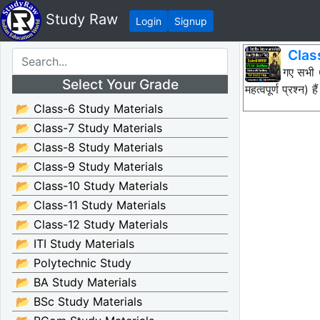
Study Raw
Login
Signup
Clas
नीचे दिए गए सभ
Select Your Grade
महत्वपूर्ण प्रश
📂 Class-6 Study Materials
📂 Class-7 Study Materials
📂 Class-8 Study Materials
📂 Class-9 Study Materials
📂 Class-10 Study Materials
📂 Class-11 Study Materials
📂 Class-12 Study Materials
📂 ITI Study Materials
📂 Polytechnic Study
📂 BA Study Materials
📂 BSc Study Materials