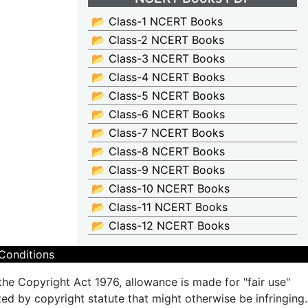
📂 Class-1 NCERT Books
📂 Class-2 NCERT Books
📂 Class-3 NCERT Books
📂 Class-4 NCERT Books
📂 Class-5 NCERT Books
📂 Class-6 NCERT Books
📂 Class-7 NCERT Books
📂 Class-8 NCERT Books
📂 Class-9 NCERT Books
📂 Class-10 NCERT Books
📂 Class-11 NCERT Books
📂 Class-12 NCERT Books
Conditions
the Copyright Act 1976, allowance is made for "fair use"
ted by copyright statute that might otherwise be infringing.