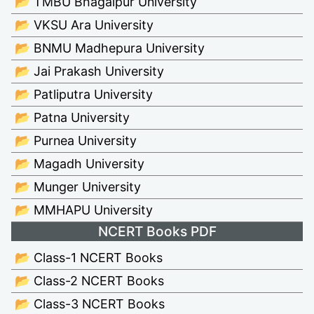
📂 TMBU Bhagalpur University
📂 VKSU Ara University
📂 BNMU Madhepura University
📂 Jai Prakash University
📂 Patliputra University
📂 Patna University
📂 Purnea University
📂 Magadh University
📂 Munger University
📂 MMHAPU University
NCERT Books PDF
📂 Class-1 NCERT Books
📂 Class-2 NCERT Books
📂 Class-3 NCERT Books