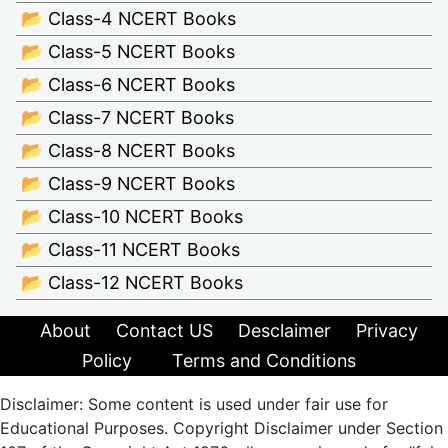
📂 Class-4 NCERT Books
📂 Class-5 NCERT Books
📂 Class-6 NCERT Books
📂 Class-7 NCERT Books
📂 Class-8 NCERT Books
📂 Class-9 NCERT Books
📂 Class-10 NCERT Books
📂 Class-11 NCERT Books
📂 Class-12 NCERT Books
About
Contact US
Desclaimer
Privacy
Policy
Terms and Conditions
Disclaimer: Some content is used under fair use for
Educational Purposes. Copyright Disclaimer under Section