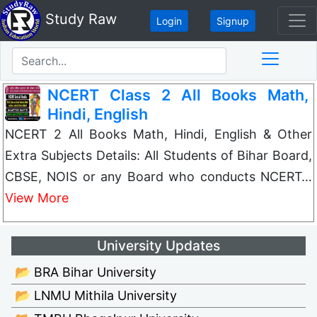
Study Raw
Login
Signup
NCERT Class 2 All Books Math,
Hindi, English
NCERT 2 All Books Math, Hindi, English & Other
Extra Subjects Details: All Students of Bihar Board,
CBSE, NOIS or any Board who conducts NCERT…
View More
University Updates
📂 BRA Bihar University
📂 LNMU Mithila University