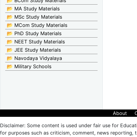
📂 BCom Study Materials
📂 MA Study Materials
📂 MSc Study Materials
📂 MCom Study Materials
📂 PhD Study Materials
📂 NEET Study Materials
📂 JEE Study Materials
📂 Navodaya Vidyalaya
📂 Military Schools
About
Disclaimer: Some content is used under fair use for Educat
for purposes such as criticism, comment, news reporting, te