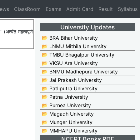
News
ClassRoom
Exams
Admit Card
Result
Syllabus
University Updates
त्यंत महत्वपूर्ण
📂 BRA Bihar University
📂 LNMU Mithila University
📂 TMBU Bhagalpur University
📂 VKSU Ara University
📂 BNMU Madhepura University
📂 Jai Prakash University
📂 Patliputra University
📂 Patna University
📂 Purnea University
📂 Magadh University
📂 Munger University
📂 MMHAPU University
NCERT Books PDF