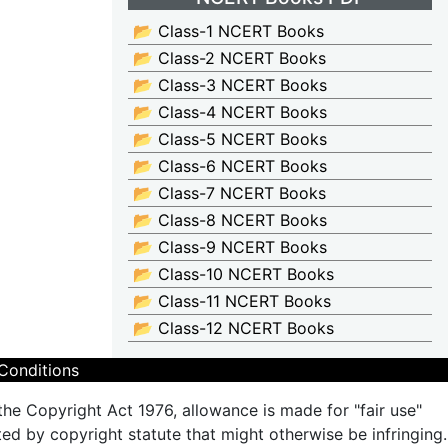
📂 Class-1 NCERT Books
📂 Class-2 NCERT Books
📂 Class-3 NCERT Books
📂 Class-4 NCERT Books
📂 Class-5 NCERT Books
📂 Class-6 NCERT Books
📂 Class-7 NCERT Books
📂 Class-8 NCERT Books
📂 Class-9 NCERT Books
📂 Class-10 NCERT Books
📂 Class-11 NCERT Books
📂 Class-12 NCERT Books
Conditions
the Copyright Act 1976, allowance is made for "fair use"
ted by copyright statute that might otherwise be infringing.