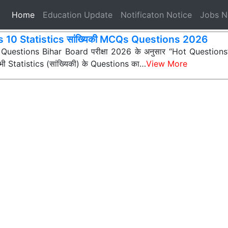
(current)
Home
Education Update
Notificaton Notice
Jobs 
s 10 Statistics सांख्यिकी MCQs Questions 2026
 Questions Bihar Board परीक्षा 2026 के अनुसार “Hot Questions” (अ
 सभी Statistics (सांख्यिकी) के Questions का…
View More