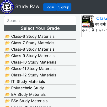
Study Raw
Login
Signup
Clas
नीचे दिए गए सभी
Select Your Grade
प्रश्न) हैं । इन
📂 Class-6 Study Materials
📂 Class-7 Study Materials
📂 Class-8 Study Materials
📂 Class-9 Study Materials
📂 Class-10 Study Materials
📂 Class-11 Study Materials
📂 Class-12 Study Materials
📂 ITI Study Materials
📂 Polytechnic Study
📂 BA Study Materials
📂 BSc Study Materials