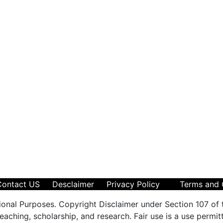
Contact US
Desclaimer
Privacy Policy
Terms and 
ional Purposes. Copyright Disclaimer under Section 107 of 
aching, scholarship, and research. Fair use is a use permit