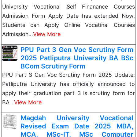
University Vocational Self Finanance Courses
Admission Form Apply Date has extended Now.
Students can Apply Online Vocatinal Courses
Admission…
View More
PPU Part 3 Gen Voc Scrutiny Form
2025 Patliputra University BA BSc
BCom Scrutiny Form
PPU Part 3 Gen Voc Scrutiny Form 2025 Update:
Patliputra University has officially announced to
apply their graduation part 3 is scrutiny form for
BA…
View More
Magdah University Vocational
Revised Exam Date 2025 MBA,
MCA, MSc-IT, MSc Computer