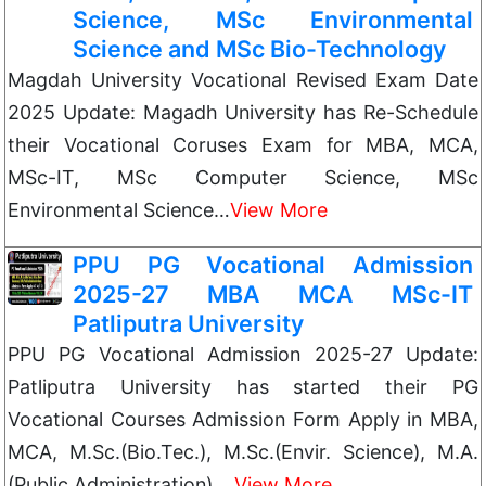
Science, MSc Environmental
Science and MSc Bio-Technology
Magdah University Vocational Revised Exam Date
2025 Update: Magadh University has Re-Schedule
their Vocational Coruses Exam for MBA, MCA,
MSc-IT, MSc Computer Science, MSc
Environmental Science…
View More
PPU PG Vocational Admission
2025-27 MBA MCA MSc-IT
Patliputra University
PPU PG Vocational Admission 2025-27 Update:
Patliputra University has started their PG
Vocational Courses Admission Form Apply in MBA,
MCA, M.Sc.(Bio.Tec.), M.Sc.(Envir. Science), M.A.
(Public Administration),…
View More