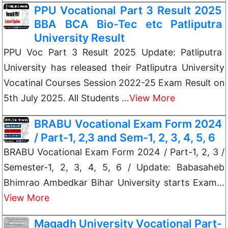
PPU Vocational Part 3 Result 2025
BBA BCA Bio-Tec etc Patliputra
University Result
PPU Voc Part 3 Result 2025 Update: Patliputra
University has released their Patliputra University
Vocatinal Courses Session 2022-25 Exam Result on
5th July 2025. All Students …
View More
BRABU Vocational Exam Form 2024
/ Part-1, 2,3 and Sem-1, 2, 3, 4, 5, 6
BRABU Vocational Exam Form 2024 / Part-1, 2, 3 /
Semester-1, 2, 3, 4, 5, 6 / Update: Babasaheb
Bhimrao Ambedkar Bihar University starts Exam…
View More
Magadh University Vocational Part-