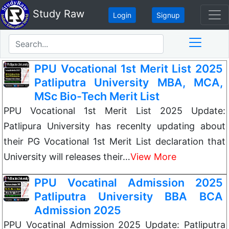
Study Raw
Login
Signup
PPU Vocational 1st Merit List 2025
Patliputra University MBA, MCA,
MSc Bio-Tech Merit List
PPU Vocational 1st Merit List 2025 Update:
Patlipura University has recenlty updating about
their PG Vocational 1st Merit List declaration that
University will releases their…
View More
PPU Vocatinal Admission 2025
Patliputra University BBA BCA
Admission 2025
PPU Vocatinal Admission 2025 Update: Patliputra