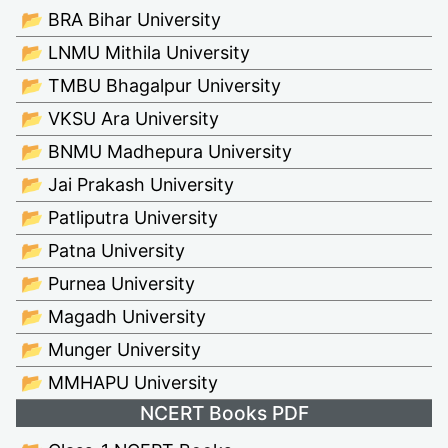
📂 BRA Bihar University
📂 LNMU Mithila University
📂 TMBU Bhagalpur University
📂 VKSU Ara University
📂 BNMU Madhepura University
📂 Jai Prakash University
📂 Patliputra University
📂 Patna University
📂 Purnea University
📂 Magadh University
📂 Munger University
📂 MMHAPU University
NCERT Books PDF