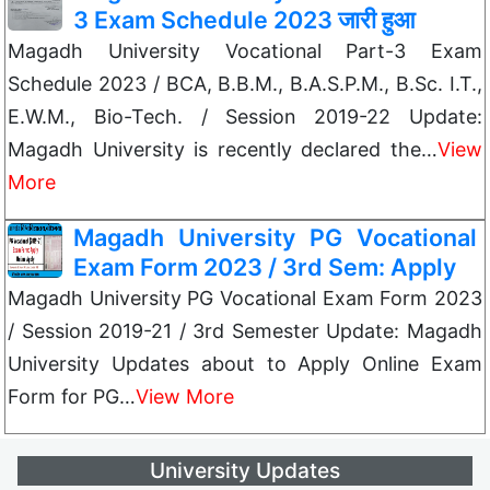
3 Exam Schedule 2023 जारी हुआ
Magadh University Vocational Part-3 Exam
Schedule 2023 / BCA, B.B.M., B.A.S.P.M., B.Sc. I.T.,
E.W.M., Bio-Tech. / Session 2019-22 Update:
Magadh University is recently declared the…
View
More
Magadh University PG Vocational
Exam Form 2023 / 3rd Sem: Apply
Magadh University PG Vocational Exam Form 2023
/ Session 2019-21 / 3rd Semester Update: Magadh
University Updates about to Apply Online Exam
Form for PG…
View More
University Updates