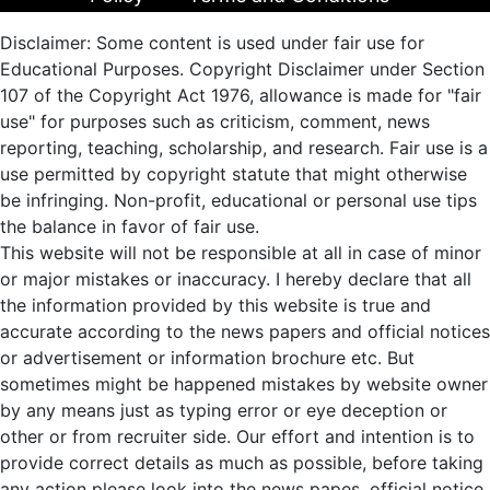
Disclaimer: Some content is used under fair use for
Educational Purposes. Copyright Disclaimer under Section
107 of the Copyright Act 1976, allowance is made for "fair
use" for purposes such as criticism, comment, news
reporting, teaching, scholarship, and research. Fair use is a
use permitted by copyright statute that might otherwise
be infringing. Non-profit, educational or personal use tips
the balance in favor of fair use.
This website will not be responsible at all in case of minor
or major mistakes or inaccuracy. I hereby declare that all
the information provided by this website is true and
accurate according to the news papers and official notices
or advertisement or information brochure etc. But
sometimes might be happened mistakes by website owner
by any means just as typing error or eye deception or
other or from recruiter side. Our effort and intention is to
provide correct details as much as possible, before taking
any action please look into the news papes, official notice