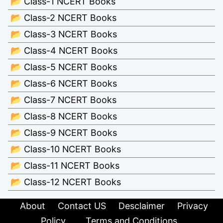
📂 Class-1 NCERT Books
📂 Class-2 NCERT Books
📂 Class-3 NCERT Books
📂 Class-4 NCERT Books
📂 Class-5 NCERT Books
📂 Class-6 NCERT Books
📂 Class-7 NCERT Books
📂 Class-8 NCERT Books
📂 Class-9 NCERT Books
📂 Class-10 NCERT Books
📂 Class-11 NCERT Books
📂 Class-12 NCERT Books
About
Contact US
Desclaimer
Privacy
Policy
Terms and Conditions