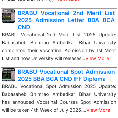
BRABU Vocational 2nd Merit List
2025 Admission Letter BBA BCA
CND
BRABU Vocational 2nd Merit List 2025 Update:
Babasaheb Bhimrao Ambedkar Bihar University
completed their Voccatinal Admission by 1st Merit
List and now University will releases…
View More
BRABU Vocational Spot Admission
2025 BBA BCA CND IFF Diploma
BRABU Vocational Spot Admission 2025 Update:
Babasaheb Bhimrao Ambedkar Bihar University
has annouced Vocatinal Courses Spot Admission
will be taken 4th Week of July 2025.…
View More