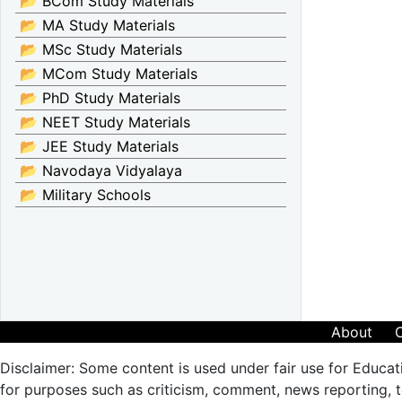
📂 BCom Study Materials
📂 MA Study Materials
📂 MSc Study Materials
📂 MCom Study Materials
📂 PhD Study Materials
📂 NEET Study Materials
📂 JEE Study Materials
📂 Navodaya Vidyalaya
📂 Military Schools
About
Disclaimer: Some content is used under fair use for Educat
for purposes such as criticism, comment, news reporting, te