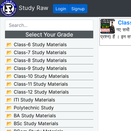
Study Raw
Login
Signup
Clas
नीचे दिए गए सभी
Select Your Grade
प्रश्न) हैं । इन
📂 Class-6 Study Materials
📂 Class-7 Study Materials
📂 Class-8 Study Materials
📂 Class-9 Study Materials
📂 Class-10 Study Materials
📂 Class-11 Study Materials
📂 Class-12 Study Materials
📂 ITI Study Materials
📂 Polytechnic Study
📂 BA Study Materials
📂 BSc Study Materials