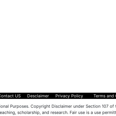
Contact US
Desclaimer
Privacy Policy
Terms and 
ional Purposes. Copyright Disclaimer under Section 107 of 
aching, scholarship, and research. Fair use is a use permit