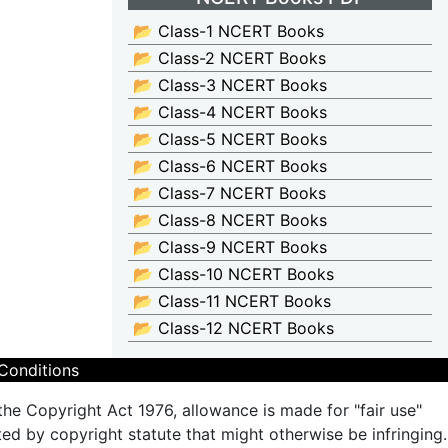
📂 Class-1 NCERT Books
📂 Class-2 NCERT Books
📂 Class-3 NCERT Books
📂 Class-4 NCERT Books
📂 Class-5 NCERT Books
📂 Class-6 NCERT Books
📂 Class-7 NCERT Books
📂 Class-8 NCERT Books
📂 Class-9 NCERT Books
📂 Class-10 NCERT Books
📂 Class-11 NCERT Books
📂 Class-12 NCERT Books
Conditions
the Copyright Act 1976, allowance is made for "fair use"
ted by copyright statute that might otherwise be infringing.