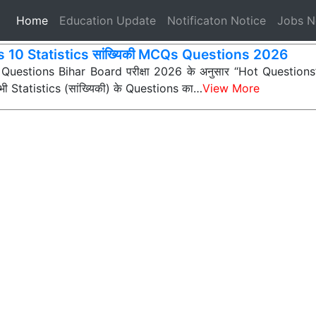
(current)
Home
Education Update
Notificaton Notice
Jobs 
s 10 Statistics सांख्यिकी MCQs Questions 2026
 Questions Bihar Board परीक्षा 2026 के अनुसार “Hot Questions” (अ
 सभी Statistics (सांख्यिकी) के Questions का…
View More