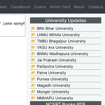
News
ClassRoom
Exams
Admit Card
Result
Syllabus
University Updates
त्यंत महत्वपूर्ण
📂 BRA Bihar University
📂 LNMU Mithila University
📂 TMBU Bhagalpur University
📂 VKSU Ara University
📂 BNMU Madhepura University
📂 Jai Prakash University
📂 Patliputra University
📂 Patna University
📂 Purnea University
📂 Magadh University
📂 Munger University
📂 MMHAPU University
NCERT Books PDF