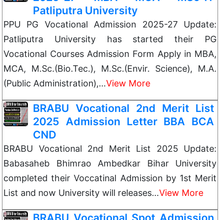
Patliputra University
PPU PG Vocational Admission 2025-27 Update:
Patliputra University has started their PG
Vocational Courses Admission Form Apply in MBA,
MCA, M.Sc.(Bio.Tec.), M.Sc.(Envir. Science), M.A.
(Public Administration),…
View More
BRABU Vocational 2nd Merit List
2025 Admission Letter BBA BCA
CND
BRABU Vocational 2nd Merit List 2025 Update:
Babasaheb Bhimrao Ambedkar Bihar University
completed their Voccatinal Admission by 1st Merit
List and now University will releases…
View More
BRABU Vocational Spot Admission