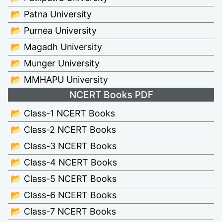
📂 Patna University
📂 Purnea University
📂 Magadh University
📂 Munger University
📂 MMHAPU University
NCERT Books PDF
📂 Class-1 NCERT Books
📂 Class-2 NCERT Books
📂 Class-3 NCERT Books
📂 Class-4 NCERT Books
📂 Class-5 NCERT Books
📂 Class-6 NCERT Books
📂 Class-7 NCERT Books