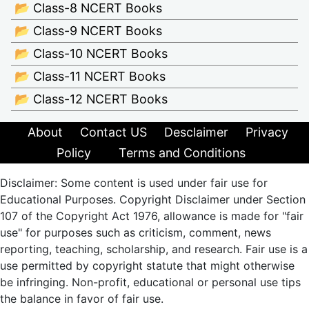
📂 Class-8 NCERT Books
📂 Class-9 NCERT Books
📂 Class-10 NCERT Books
📂 Class-11 NCERT Books
📂 Class-12 NCERT Books
About
Contact US
Desclaimer
Privacy
Policy
Terms and Conditions
Disclaimer: Some content is used under fair use for
Educational Purposes. Copyright Disclaimer under Section
107 of the Copyright Act 1976, allowance is made for "fair
use" for purposes such as criticism, comment, news
reporting, teaching, scholarship, and research. Fair use is a
use permitted by copyright statute that might otherwise
be infringing. Non-profit, educational or personal use tips
the balance in favor of fair use.