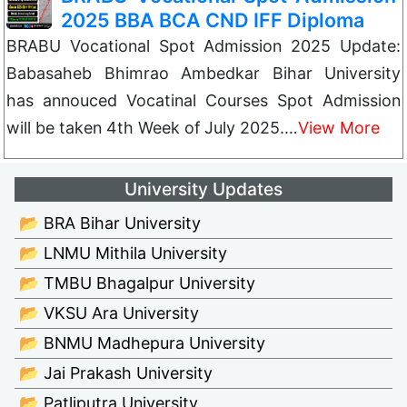
2025 BBA BCA CND IFF Diploma
BRABU Vocational Spot Admission 2025 Update:
Babasaheb Bhimrao Ambedkar Bihar University
has annouced Vocatinal Courses Spot Admission
will be taken 4th Week of July 2025.…
View More
University Updates
📂 BRA Bihar University
📂 LNMU Mithila University
📂 TMBU Bhagalpur University
📂 VKSU Ara University
📂 BNMU Madhepura University
📂 Jai Prakash University
📂 Patliputra University