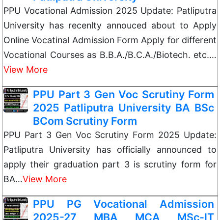
PPU Vocational Admission 2025 Update: Patliputra
University has recenlty annouced about to Apply
Online Vocatinal Admission Form Apply for different
Vocational Courses as B.B.A./B.C.A./Biotech. etc.…
View More
PPU Part 3 Gen Voc Scrutiny Form
2025 Patliputra University BA BSc
BCom Scrutiny Form
PPU Part 3 Gen Voc Scrutiny Form 2025 Update:
Patliputra University has officially announced to
apply their graduation part 3 is scrutiny form for
BA…
View More
PPU PG Vocational Admission
2025-27 MBA MCA MSc-IT