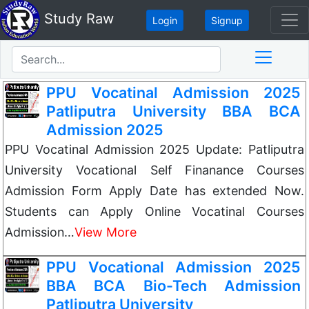
Study Raw
Login
Signup
PPU Vocatinal Admission 2025
Patliputra University BBA BCA
Admission 2025
PPU Vocatinal Admission 2025 Update: Patliputra
University Vocational Self Finanance Courses
Admission Form Apply Date has extended Now.
Students can Apply Online Vocatinal Courses
Admission…
View More
PPU Vocational Admission 2025
BBA BCA Bio-Tech Admission
Patliputra University