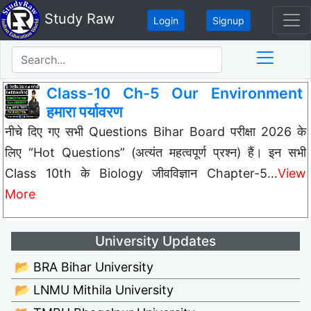
Study Raw
Login
Signup
Class-10 Ch-5 Our Environment
हमारा पर्यावरण
नीचे दिए गए सभी Questions Bihar Board परीक्षा 2026 के
लिए “Hot Questions” (अत्यंत महत्वपूर्ण प्रश्न) हैं। इन सभी
Class 10th के Biology जीवविज्ञान Chapter-5…
View
More
University Updates
📂 BRA Bihar University
📂 LNMU Mithila University