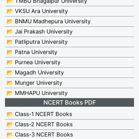
📂 TMBU Bhagalpur University
📂 VKSU Ara University
📂 BNMU Madhepura University
📂 Jai Prakash University
📂 Patliputra University
📂 Patna University
📂 Purnea University
📂 Magadh University
📂 Munger University
📂 MMHAPU University
NCERT Books PDF
📂 Class-1 NCERT Books
📂 Class-2 NCERT Books
📂 Class-3 NCERT Books