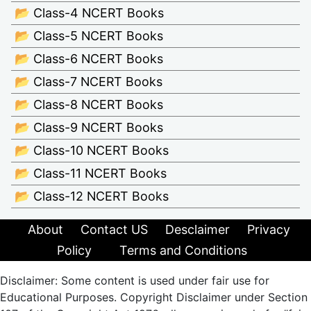
📂 Class-4 NCERT Books
📂 Class-5 NCERT Books
📂 Class-6 NCERT Books
📂 Class-7 NCERT Books
📂 Class-8 NCERT Books
📂 Class-9 NCERT Books
📂 Class-10 NCERT Books
📂 Class-11 NCERT Books
📂 Class-12 NCERT Books
About
Contact US
Desclaimer
Privacy
Policy
Terms and Conditions
Disclaimer: Some content is used under fair use for
Educational Purposes. Copyright Disclaimer under Section