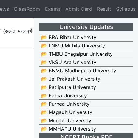
News
ClassRoom
Exams
Admit Card
Result
Syllabus
University Updates
्यंत महत्वपूर्ण
📂 BRA Bihar University
📂 LNMU Mithila University
📂 TMBU Bhagalpur University
📂 VKSU Ara University
📂 BNMU Madhepura University
📂 Jai Prakash University
📂 Patliputra University
📂 Patna University
📂 Purnea University
📂 Magadh University
📂 Munger University
📂 MMHAPU University
NCERT Books PDF