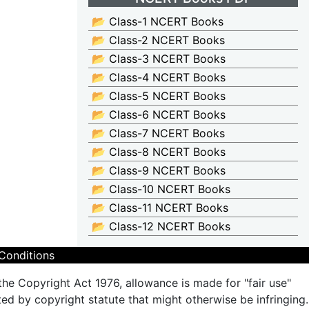
📂 Class-1 NCERT Books
📂 Class-2 NCERT Books
📂 Class-3 NCERT Books
📂 Class-4 NCERT Books
📂 Class-5 NCERT Books
📂 Class-6 NCERT Books
📂 Class-7 NCERT Books
📂 Class-8 NCERT Books
📂 Class-9 NCERT Books
📂 Class-10 NCERT Books
📂 Class-11 NCERT Books
📂 Class-12 NCERT Books
Conditions
the Copyright Act 1976, allowance is made for "fair use"
ted by copyright statute that might otherwise be infringing.