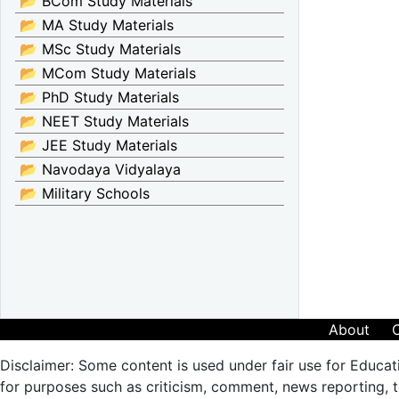
📂 BCom Study Materials
📂 MA Study Materials
📂 MSc Study Materials
📂 MCom Study Materials
📂 PhD Study Materials
📂 NEET Study Materials
📂 JEE Study Materials
📂 Navodaya Vidyalaya
📂 Military Schools
About
Disclaimer: Some content is used under fair use for Educat
for purposes such as criticism, comment, news reporting, te