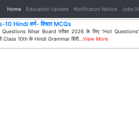
(current)
Home
Education Update
Notificaton Notice
Jobs 
-10 Hindi वर्ण- विचार MCQs
ी Questions Bihar Board परीक्षा 2026 के लिए “Hot Questions” (अत
 सभी Class 10th के Hindi Grammar हिंदी…
View More