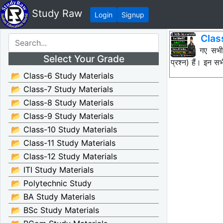
Study Raw
Login
Signup
Class
नीचे दिए गए सभ
Select Your Grade
प्रश्न) हैं। इन
📂 Class-6 Study Materials
📂 Class-7 Study Materials
📂 Class-8 Study Materials
📂 Class-9 Study Materials
📂 Class-10 Study Materials
📂 Class-11 Study Materials
📂 Class-12 Study Materials
📂 ITI Study Materials
📂 Polytechnic Study
📂 BA Study Materials
📂 BSc Study Materials