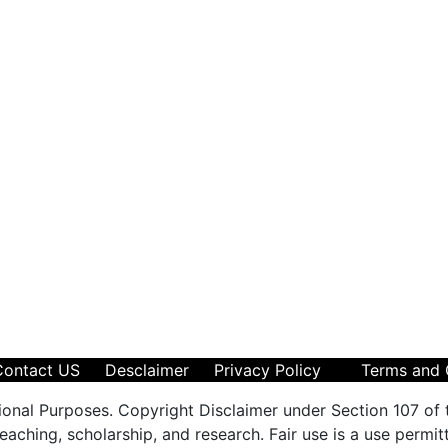
Contact US
Desclaimer
Privacy Policy
Terms and 
ional Purposes. Copyright Disclaimer under Section 107 of 
aching, scholarship, and research. Fair use is a use permit