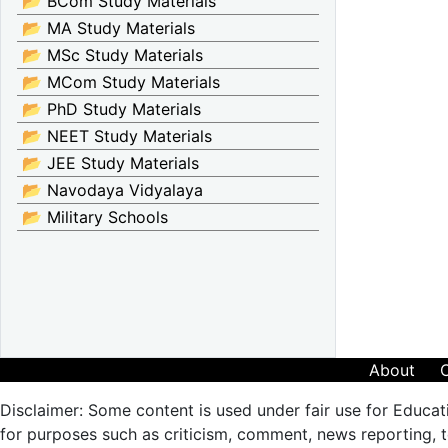
📂 BCom Study Materials
📂 MA Study Materials
📂 MSc Study Materials
📂 MCom Study Materials
📂 PhD Study Materials
📂 NEET Study Materials
📂 JEE Study Materials
📂 Navodaya Vidyalaya
📂 Military Schools
About
Disclaimer: Some content is used under fair use for Educat
for purposes such as criticism, comment, news reporting, te