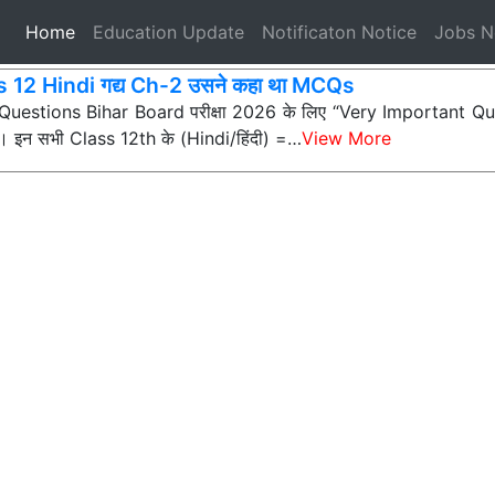
(current)
Home
Education Update
Notificaton Notice
Jobs 
 12 Hindi गद्य Ch-2 उसने कहा था MCQs
ी Questions Bihar Board परीक्षा 2026 के लिए “Very Important Que
न) हैं। इन सभी Class 12th के (Hindi/हिंदी) =…
View More