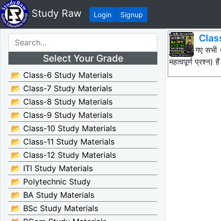
Study Raw
Login
Signup
Class
नीचे दिए गए सभ
Select Your Grade
महत्वपूर्ण प्रश्
📂 Class-6 Study Materials
📂 Class-7 Study Materials
📂 Class-8 Study Materials
📂 Class-9 Study Materials
📂 Class-10 Study Materials
📂 Class-11 Study Materials
📂 Class-12 Study Materials
📂 ITI Study Materials
📂 Polytechnic Study
📂 BA Study Materials
📂 BSc Study Materials