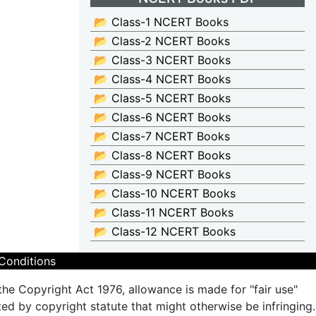
📂 Class-1 NCERT Books
📂 Class-2 NCERT Books
📂 Class-3 NCERT Books
📂 Class-4 NCERT Books
📂 Class-5 NCERT Books
📂 Class-6 NCERT Books
📂 Class-7 NCERT Books
📂 Class-8 NCERT Books
📂 Class-9 NCERT Books
📂 Class-10 NCERT Books
📂 Class-11 NCERT Books
📂 Class-12 NCERT Books
Conditions
the Copyright Act 1976, allowance is made for "fair use"
ted by copyright statute that might otherwise be infringing.