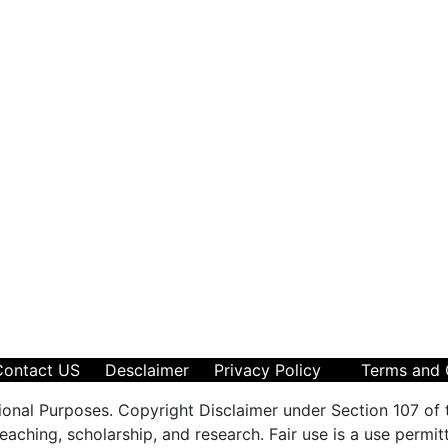
Contact US
Desclaimer
Privacy Policy
Terms and 
ional Purposes. Copyright Disclaimer under Section 107 of 
aching, scholarship, and research. Fair use is a use permit