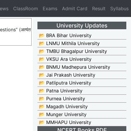
News
ClassRoom
Exams
Admit Card
Result
Syllabus
University Updates
stions” (अत्यंत
📂 BRA Bihar University
📂 LNMU Mithila University
📂 TMBU Bhagalpur University
📂 VKSU Ara University
📂 BNMU Madhepura University
📂 Jai Prakash University
📂 Patliputra University
📂 Patna University
📂 Purnea University
📂 Magadh University
📂 Munger University
📂 MMHAPU University
NCERT Books PDF