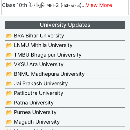
Class 10th के गोधूलि भाग-2 (गद्य-खण्ड)…
View More
University Updates
📂 BRA Bihar University
📂 LNMU Mithila University
📂 TMBU Bhagalpur University
📂 VKSU Ara University
📂 BNMU Madhepura University
📂 Jai Prakash University
📂 Patliputra University
📂 Patna University
📂 Purnea University
📂 Magadh University