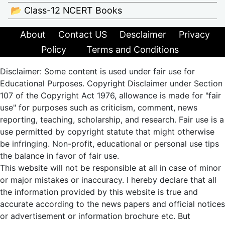
📂 Class-12 NCERT Books
About
Contact US
Desclaimer
Privacy
Policy
Terms and Conditions
Disclaimer: Some content is used under fair use for
Educational Purposes. Copyright Disclaimer under Section
107 of the Copyright Act 1976, allowance is made for "fair
use" for purposes such as criticism, comment, news
reporting, teaching, scholarship, and research. Fair use is a
use permitted by copyright statute that might otherwise
be infringing. Non-profit, educational or personal use tips
the balance in favor of fair use.
This website will not be responsible at all in case of minor
or major mistakes or inaccuracy. I hereby declare that all
the information provided by this website is true and
accurate according to the news papers and official notices
or advertisement or information brochure etc. But