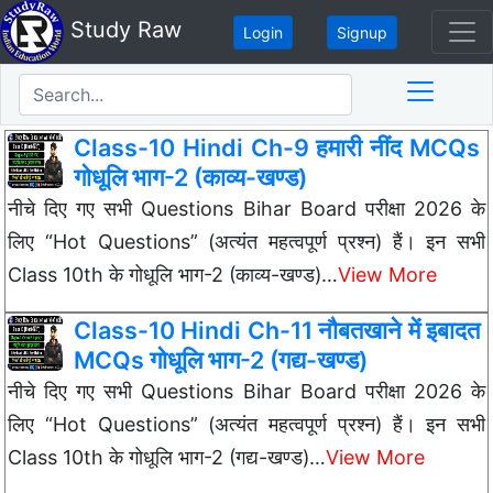
Study Raw
Login
Signup
Class-10 Hindi Ch-9 हमारी नींद MCQs
गोधूलि भाग-2 (काव्य-खण्ड)
नीचे दिए गए सभी Questions Bihar Board परीक्षा 2026 के
लिए “Hot Questions” (अत्यंत महत्वपूर्ण प्रश्न) हैं। इन सभी
Class 10th के गोधूलि भाग-2 (काव्य-खण्ड)…
View More
Class-10 Hindi Ch-11 नौबतखाने में इबादत
MCQs गोधूलि भाग-2 (गद्य-खण्ड)
नीचे दिए गए सभी Questions Bihar Board परीक्षा 2026 के
लिए “Hot Questions” (अत्यंत महत्वपूर्ण प्रश्न) हैं। इन सभी
Class 10th के गोधूलि भाग-2 (गद्य-खण्ड)…
View More