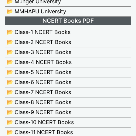
📂 Munger University
📂 MMHAPU University
NCERT Books PDF
📂 Class-1 NCERT Books
📂 Class-2 NCERT Books
📂 Class-3 NCERT Books
📂 Class-4 NCERT Books
📂 Class-5 NCERT Books
📂 Class-6 NCERT Books
📂 Class-7 NCERT Books
📂 Class-8 NCERT Books
📂 Class-9 NCERT Books
📂 Class-10 NCERT Books
📂 Class-11 NCERT Books