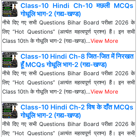
Class-10 Hindi Ch-10 मछली MCQs
गोधूलि भाग-2 (गद्य-खण्ड)
नीचे दिए गए सभी Questions Bihar Board परीक्षा 2026 के
लिए “Hot Questions” (अत्यंत महत्वपूर्ण प्रश्न) हैं। इन सभी
Class 10th के गोधूलि भाग-2 (गद्य-खण्ड)…
View More
Class-10 Hindi Ch-8 जित-जित में निरखत
हूँ MCQs गोधूलि भाग-2 (गद्य-खण्ड)
नीचे दिए गए सभी Questions Bihar Board परीक्षा 2026 के
लिए “Hot Questions” (अत्यंत महत्वपूर्ण प्रश्न) हैं। इन सभी
Class 10th के गोधूलि भाग-2 (गद्य-खण्ड)…
View More
Class-10 Hindi Ch-2 विष के दाँत MCQs
गोधूलि भाग-2 (गद्य-खण्ड)
नीचे दिए गए सभी Questions Bihar Board परीक्षा 2026 के
लिए “Hot Questions” (अत्यंत महत्वपूर्ण प्रश्न) हैं। इन सभी