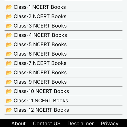
📂 Class-1 NCERT Books
📂 Class-2 NCERT Books
📂 Class-3 NCERT Books
📂 Class-4 NCERT Books
📂 Class-5 NCERT Books
📂 Class-6 NCERT Books
📂 Class-7 NCERT Books
📂 Class-8 NCERT Books
📂 Class-9 NCERT Books
📂 Class-10 NCERT Books
📂 Class-11 NCERT Books
📂 Class-12 NCERT Books
About
Contact US
Desclaimer
Privacy