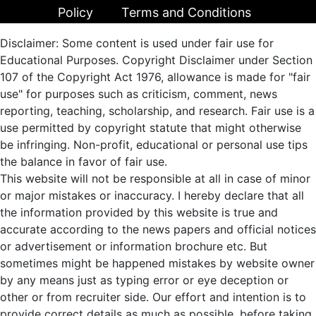
Policy
Terms and Conditions
Disclaimer: Some content is used under fair use for
Educational Purposes. Copyright Disclaimer under Section
107 of the Copyright Act 1976, allowance is made for "fair
use" for purposes such as criticism, comment, news
reporting, teaching, scholarship, and research. Fair use is a
use permitted by copyright statute that might otherwise
be infringing. Non-profit, educational or personal use tips
the balance in favor of fair use.
This website will not be responsible at all in case of minor
or major mistakes or inaccuracy. I hereby declare that all
the information provided by this website is true and
accurate according to the news papers and official notices
or advertisement or information brochure etc. But
sometimes might be happened mistakes by website owner
by any means just as typing error or eye deception or
other or from recruiter side. Our effort and intention is to
provide correct details as much as possible, before taking