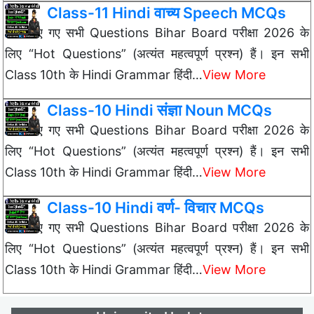
Class-11 Hindi वाच्य Speech MCQs
नीचे दिए गए सभी Questions Bihar Board परीक्षा 2026 के
लिए “Hot Questions” (अत्यंत महत्वपूर्ण प्रश्न) हैं। इन सभी
Class 10th के Hindi Grammar हिंदी…
View More
Class-10 Hindi संज्ञा Noun MCQs
नीचे दिए गए सभी Questions Bihar Board परीक्षा 2026 के
लिए “Hot Questions” (अत्यंत महत्वपूर्ण प्रश्न) हैं। इन सभी
Class 10th के Hindi Grammar हिंदी…
View More
Class-10 Hindi वर्ण- विचार MCQs
नीचे दिए गए सभी Questions Bihar Board परीक्षा 2026 के
लिए “Hot Questions” (अत्यंत महत्वपूर्ण प्रश्न) हैं। इन सभी
Class 10th के Hindi Grammar हिंदी…
View More