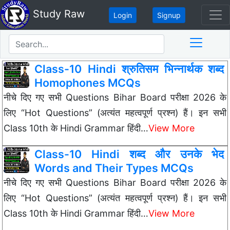
Study Raw
Login
Signup
Class-10 Hindi श्रुतिसम भिन्नार्थक शब्द
Homophones MCQs
नीचे दिए गए सभी Questions Bihar Board परीक्षा 2026 के
लिए “Hot Questions” (अत्यंत महत्वपूर्ण प्रश्न) हैं। इन सभी
Class 10th के Hindi Grammar हिंदी…
View More
Class-10 Hindi शब्द और उनके भेद
Words and Their Types MCQs
नीचे दिए गए सभी Questions Bihar Board परीक्षा 2026 के
लिए “Hot Questions” (अत्यंत महत्वपूर्ण प्रश्न) हैं। इन सभी
Class 10th के Hindi Grammar हिंदी…
View More