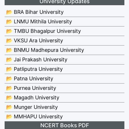
University Updates
📂 BRA Bihar University
📂 LNMU Mithila University
📂 TMBU Bhagalpur University
📂 VKSU Ara University
📂 BNMU Madhepura University
📂 Jai Prakash University
📂 Patliputra University
📂 Patna University
📂 Purnea University
📂 Magadh University
📂 Munger University
📂 MMHAPU University
NCERT Books PDF