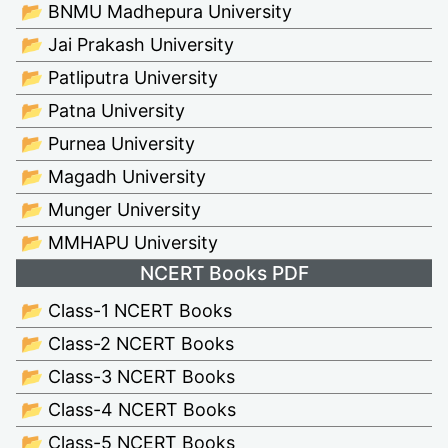
📂 BNMU Madhepura University
📂 Jai Prakash University
📂 Patliputra University
📂 Patna University
📂 Purnea University
📂 Magadh University
📂 Munger University
📂 MMHAPU University
NCERT Books PDF
📂 Class-1 NCERT Books
📂 Class-2 NCERT Books
📂 Class-3 NCERT Books
📂 Class-4 NCERT Books
📂 Class-5 NCERT Books