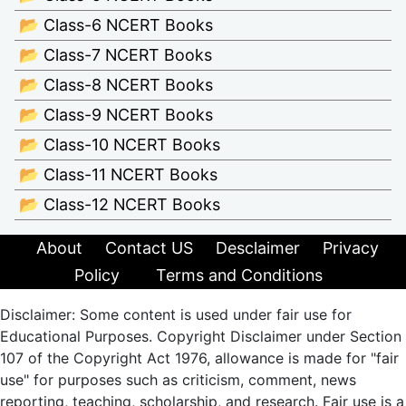
📂 Class-6 NCERT Books
📂 Class-7 NCERT Books
📂 Class-8 NCERT Books
📂 Class-9 NCERT Books
📂 Class-10 NCERT Books
📂 Class-11 NCERT Books
📂 Class-12 NCERT Books
About
Contact US
Desclaimer
Privacy
Policy
Terms and Conditions
Disclaimer: Some content is used under fair use for
Educational Purposes. Copyright Disclaimer under Section
107 of the Copyright Act 1976, allowance is made for "fair
use" for purposes such as criticism, comment, news
reporting, teaching, scholarship, and research. Fair use is a