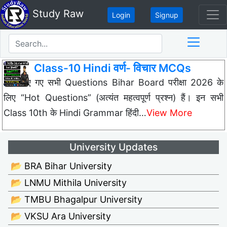
Study Raw
Login
Signup
Class-10 Hindi वर्ण- विचार MCQs
नीचे दिए गए सभी Questions Bihar Board परीक्षा 2026 के
लिए “Hot Questions” (अत्यंत महत्वपूर्ण प्रश्न) हैं। इन सभी
Class 10th के Hindi Grammar हिंदी…
View More
University Updates
📂 BRA Bihar University
📂 LNMU Mithila University
📂 TMBU Bhagalpur University
📂 VKSU Ara University