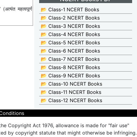
्यंत महत्वपूर्ण
📂 Class-1 NCERT Books
📂 Class-2 NCERT Books
📂 Class-3 NCERT Books
📂 Class-4 NCERT Books
📂 Class-5 NCERT Books
📂 Class-6 NCERT Books
📂 Class-7 NCERT Books
📂 Class-8 NCERT Books
📂 Class-9 NCERT Books
📂 Class-10 NCERT Books
📂 Class-11 NCERT Books
📂 Class-12 NCERT Books
Conditions
the Copyright Act 1976, allowance is made for "fair use"
ted by copyright statute that might otherwise be infringing.