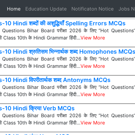
(current)
Home
Education Update
Notificaton Notice
Jobs 
-10 Hindi शब्दों की अशुद्धियाँ Spelling Errors MCQs
ी Questions Bihar Board परीक्षा 2026 के लिए “Hot Questions” (अत
 सभी Class 10th के Hindi Grammar हिंदी…
View More
-10 Hindi श्रुतिसम भिन्नार्थक शब्द Homophones MCQ
ी Questions Bihar Board परीक्षा 2026 के लिए “Hot Questions” (अत
 सभी Class 10th के Hindi Grammar हिंदी…
View More
s-10 Hindi विपरीतार्थक शब्द Antonyms MCQs
ी Questions Bihar Board परीक्षा 2026 के लिए “Hot Questions” (अत
 सभी Class 10th के Hindi Grammar हिंदी…
View More
s-10 Hindi क्रिया Verb MCQs
ी Questions Bihar Board परीक्षा 2026 के लिए “Hot Questions” (अत
 सभी Class 10th के Hindi Grammar हिंदी…
View More