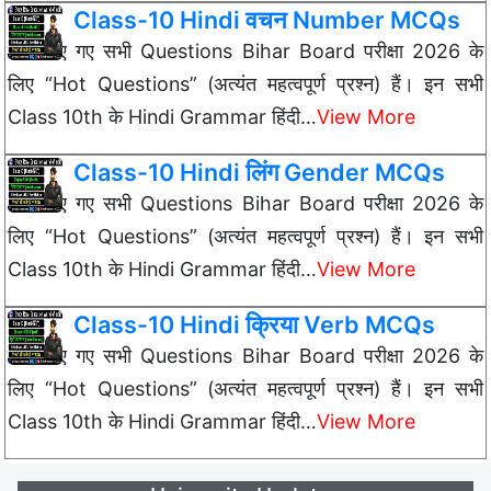
Class-10 Hindi वचन Number MCQs
नीचे दिए गए सभी Questions Bihar Board परीक्षा 2026 के
लिए “Hot Questions” (अत्यंत महत्वपूर्ण प्रश्न) हैं। इन सभी
Class 10th के Hindi Grammar हिंदी…
View More
Class-10 Hindi लिंग Gender MCQs
नीचे दिए गए सभी Questions Bihar Board परीक्षा 2026 के
लिए “Hot Questions” (अत्यंत महत्वपूर्ण प्रश्न) हैं। इन सभी
Class 10th के Hindi Grammar हिंदी…
View More
Class-10 Hindi क्रिया Verb MCQs
नीचे दिए गए सभी Questions Bihar Board परीक्षा 2026 के
लिए “Hot Questions” (अत्यंत महत्वपूर्ण प्रश्न) हैं। इन सभी
Class 10th के Hindi Grammar हिंदी…
View More