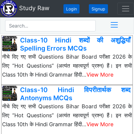
Study Raw
Login
Signup
Class-10 Hindi शब्दों की अशुद्धियाँ
Spelling Errors MCQs
नीचे दिए गए सभी Questions Bihar Board परीक्षा 2026 के
लिए “Hot Questions” (अत्यंत महत्वपूर्ण प्रश्न) हैं। इन सभी
Class 10th के Hindi Grammar हिंदी…
View More
Class-10 Hindi विपरीतार्थक शब्द
Antonyms MCQs
नीचे दिए गए सभी Questions Bihar Board परीक्षा 2026 के
लिए “Hot Questions” (अत्यंत महत्वपूर्ण प्रश्न) हैं। इन सभी
Class 10th के Hindi Grammar हिंदी…
View More