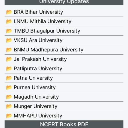
University Updates
📂 BRA Bihar University
📂 LNMU Mithila University
📂 TMBU Bhagalpur University
📂 VKSU Ara University
📂 BNMU Madhepura University
📂 Jai Prakash University
📂 Patliputra University
📂 Patna University
📂 Purnea University
📂 Magadh University
📂 Munger University
📂 MMHAPU University
NCERT Books PDF