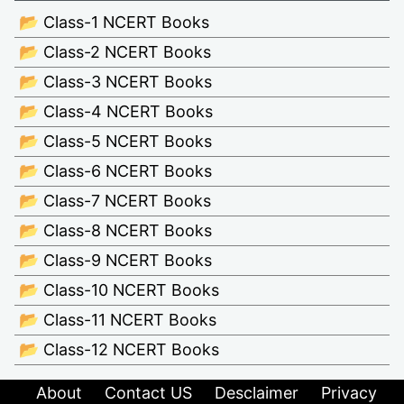
📂 Class-1 NCERT Books
📂 Class-2 NCERT Books
📂 Class-3 NCERT Books
📂 Class-4 NCERT Books
📂 Class-5 NCERT Books
📂 Class-6 NCERT Books
📂 Class-7 NCERT Books
📂 Class-8 NCERT Books
📂 Class-9 NCERT Books
📂 Class-10 NCERT Books
📂 Class-11 NCERT Books
📂 Class-12 NCERT Books
About
Contact US
Desclaimer
Privacy