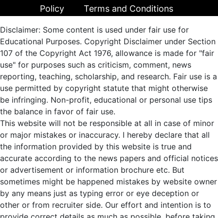
Policy
Terms and Conditions
Disclaimer: Some content is used under fair use for
Educational Purposes. Copyright Disclaimer under Section
107 of the Copyright Act 1976, allowance is made for "fair
use" for purposes such as criticism, comment, news
reporting, teaching, scholarship, and research. Fair use is a
use permitted by copyright statute that might otherwise
be infringing. Non-profit, educational or personal use tips
the balance in favor of fair use.
This website will not be responsible at all in case of minor
or major mistakes or inaccuracy. I hereby declare that all
the information provided by this website is true and
accurate according to the news papers and official notices
or advertisement or information brochure etc. But
sometimes might be happened mistakes by website owner
by any means just as typing error or eye deception or
other or from recruiter side. Our effort and intention is to
provide correct details as much as possible, before taking