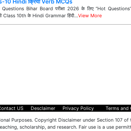
s-10 Hindi क्रिया Verb MCQs
ी Questions Bihar Board परीक्षा 2026 के लिए “Hot Questions” (अत
 सभी Class 10th के Hindi Grammar हिंदी…
View More
Contact US
Desclaimer
Privacy Policy
Terms and 
ional Purposes. Copyright Disclaimer under Section 107 of 
aching, scholarship, and research. Fair use is a use permit