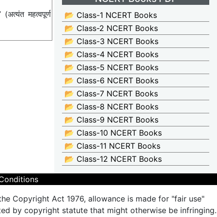
्यंत महत्वपूर्ण
📂 Class-1 NCERT Books
📂 Class-2 NCERT Books
📂 Class-3 NCERT Books
📂 Class-4 NCERT Books
📂 Class-5 NCERT Books
📂 Class-6 NCERT Books
📂 Class-7 NCERT Books
📂 Class-8 NCERT Books
📂 Class-9 NCERT Books
📂 Class-10 NCERT Books
📂 Class-11 NCERT Books
📂 Class-12 NCERT Books
Conditions
the Copyright Act 1976, allowance is made for "fair use"
ted by copyright statute that might otherwise be infringing.