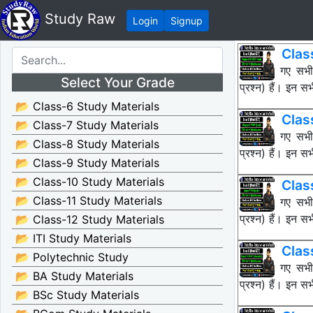
Study Raw
Login
Signup
Clas
नीचे दिए गए सभ
Select Your Grade
प्रश्न) हैं। इन
📂 Class-6 Study Materials
Clas
📂 Class-7 Study Materials
नीचे दिए गए सभ
📂 Class-8 Study Materials
प्रश्न) हैं। इन
📂 Class-9 Study Materials
📂 Class-10 Study Materials
Clas
📂 Class-11 Study Materials
नीचे दिए गए सभ
प्रश्न) हैं। इन
📂 Class-12 Study Materials
📂 ITI Study Materials
Clas
📂 Polytechnic Study
नीचे दिए गए सभ
📂 BA Study Materials
प्रश्न) हैं। इन
📂 BSc Study Materials