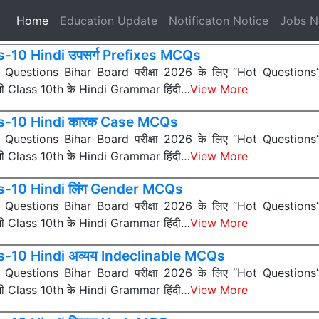
(current)
Home
Education Update
Notificaton Notice
Jobs 
s-10 Hindi उपसर्ग Prefixes MCQs
ी Questions Bihar Board परीक्षा 2026 के लिए “Hot Questions” (अत
 सभी Class 10th के Hindi Grammar हिंदी…
View More
s-10 Hindi कारक Case MCQs
ी Questions Bihar Board परीक्षा 2026 के लिए “Hot Questions” (अत
 सभी Class 10th के Hindi Grammar हिंदी…
View More
s-10 Hindi लिंग Gender MCQs
ी Questions Bihar Board परीक्षा 2026 के लिए “Hot Questions” (अत
 सभी Class 10th के Hindi Grammar हिंदी…
View More
s-10 Hindi अव्यय Indeclinable MCQs
ी Questions Bihar Board परीक्षा 2026 के लिए “Hot Questions” (अत
 सभी Class 10th के Hindi Grammar हिंदी…
View More