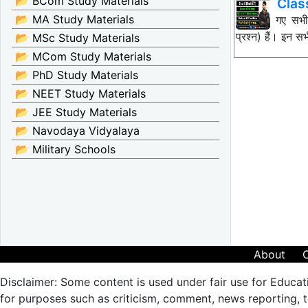
📂 BCom Study Materials
Clas
📂 MA Study Materials
नीचे दिए गए सभ
प्रश्न) हैं। इन
📂 MSc Study Materials
📂 MCom Study Materials
📂 PhD Study Materials
📂 NEET Study Materials
📂 JEE Study Materials
📂 Navodaya Vidyalaya
📂 Military Schools
About
Disclaimer: Some content is used under fair use for Educat
for purposes such as criticism, comment, news reporting, te