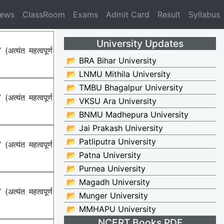
News
ClassRoom
Exams
Admit Card
Result
Syllabus
University Updates
्यंत महत्वपूर्ण
📂 BRA Bihar University
📂 LNMU Mithila University
📂 TMBU Bhagalpur University
्यंत महत्वपूर्ण
📂 VKSU Ara University
📂 BNMU Madhepura University
📂 Jai Prakash University
📂 Patliputra University
्यंत महत्वपूर्ण
📂 Patna University
📂 Purnea University
📂 Magadh University
्यंत महत्वपूर्ण
📂 Munger University
📂 MMHAPU University
NCERT Books PDF