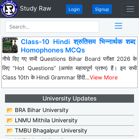
Study Raw
Login
Signup
Class-10 Hindi श्रुतिसम भिन्नार्थक शब्द
Homophones MCQs
नीचे दिए गए सभी Questions Bihar Board परीक्षा 2026 के
लिए “Hot Questions” (अत्यंत महत्वपूर्ण प्रश्न) हैं। इन सभी
Class 10th के Hindi Grammar हिंदी…
View More
University Updates
📂 BRA Bihar University
📂 LNMU Mithila University
📂 TMBU Bhagalpur University