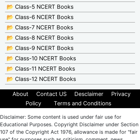
📂 Class-5 NCERT Books
📂 Class-6 NCERT Books
📂 Class-7 NCERT Books
📂 Class-8 NCERT Books
📂 Class-9 NCERT Books
📂 Class-10 NCERT Books
📂 Class-11 NCERT Books
📂 Class-12 NCERT Books
About
Contact US
Desclaimer
Privacy
Policy
Terms and Conditions
Disclaimer: Some content is used under fair use for
Educational Purposes. Copyright Disclaimer under Section
107 of the Copyright Act 1976, allowance is made for "fair
use" for purposes such as criticism, comment, news