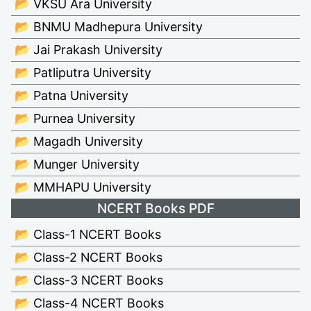
📂 VKSU Ara University
📂 BNMU Madhepura University
📂 Jai Prakash University
📂 Patliputra University
📂 Patna University
📂 Purnea University
📂 Magadh University
📂 Munger University
📂 MMHAPU University
NCERT Books PDF
📂 Class-1 NCERT Books
📂 Class-2 NCERT Books
📂 Class-3 NCERT Books
📂 Class-4 NCERT Books