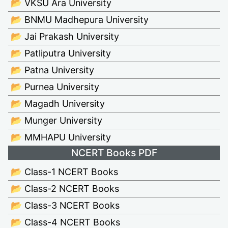
📂 VKSU Ara University
📂 BNMU Madhepura University
📂 Jai Prakash University
📂 Patliputra University
📂 Patna University
📂 Purnea University
📂 Magadh University
📂 Munger University
📂 MMHAPU University
NCERT Books PDF
📂 Class-1 NCERT Books
📂 Class-2 NCERT Books
📂 Class-3 NCERT Books
📂 Class-4 NCERT Books