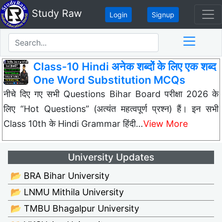
Study Raw
Login
Signup
Class-10 Hindi अनेक शब्दों के लिए एक शब्द
One Word Substitution MCQs
नीचे दिए गए सभी Questions Bihar Board परीक्षा 2026 के
लिए “Hot Questions” (अत्यंत महत्वपूर्ण प्रश्न) हैं। इन सभी
Class 10th के Hindi Grammar हिंदी…
View More
University Updates
📂 BRA Bihar University
📂 LNMU Mithila University
📂 TMBU Bhagalpur University