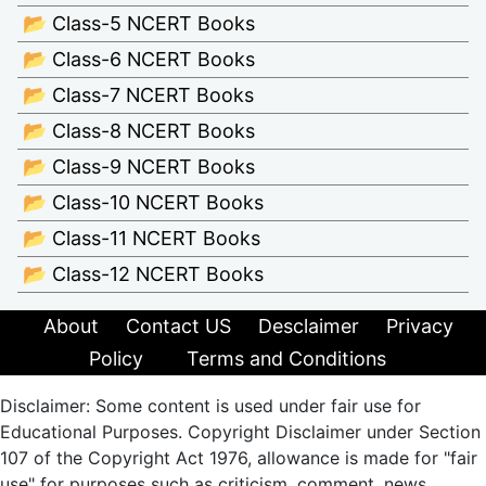
📂 Class-5 NCERT Books
📂 Class-6 NCERT Books
📂 Class-7 NCERT Books
📂 Class-8 NCERT Books
📂 Class-9 NCERT Books
📂 Class-10 NCERT Books
📂 Class-11 NCERT Books
📂 Class-12 NCERT Books
About
Contact US
Desclaimer
Privacy
Policy
Terms and Conditions
Disclaimer: Some content is used under fair use for
Educational Purposes. Copyright Disclaimer under Section
107 of the Copyright Act 1976, allowance is made for "fair
use" for purposes such as criticism, comment, news