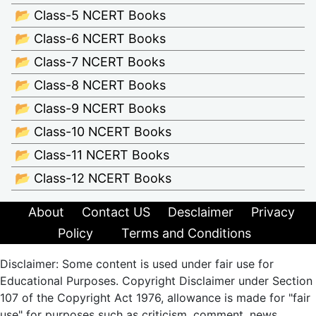
📂 Class-5 NCERT Books
📂 Class-6 NCERT Books
📂 Class-7 NCERT Books
📂 Class-8 NCERT Books
📂 Class-9 NCERT Books
📂 Class-10 NCERT Books
📂 Class-11 NCERT Books
📂 Class-12 NCERT Books
About
Contact US
Desclaimer
Privacy
Policy
Terms and Conditions
Disclaimer: Some content is used under fair use for
Educational Purposes. Copyright Disclaimer under Section
107 of the Copyright Act 1976, allowance is made for "fair
use" for purposes such as criticism, comment, news