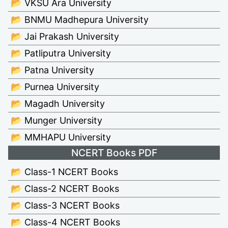
📂 VKSU Ara University
📂 BNMU Madhepura University
📂 Jai Prakash University
📂 Patliputra University
📂 Patna University
📂 Purnea University
📂 Magadh University
📂 Munger University
📂 MMHAPU University
NCERT Books PDF
📂 Class-1 NCERT Books
📂 Class-2 NCERT Books
📂 Class-3 NCERT Books
📂 Class-4 NCERT Books