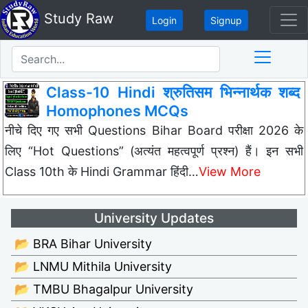
Study Raw
Login
Signup
Class-10 Hindi श्रुतिसम भिन्नार्थक शब्द
Homophones MCQs
नीचे दिए गए सभी Questions Bihar Board परीक्षा 2026 के
लिए “Hot Questions” (अत्यंत महत्वपूर्ण प्रश्न) हैं। इन सभी
Class 10th के Hindi Grammar हिंदी…
View More
University Updates
📂 BRA Bihar University
📂 LNMU Mithila University
📂 TMBU Bhagalpur University