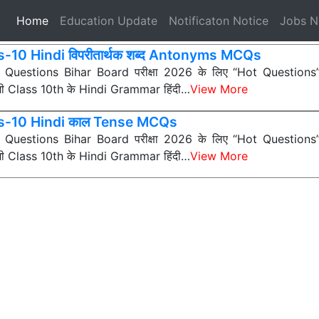
(current)
Home
Education Update
Notificaton Notice
Jobs 
s-10 Hindi विपरीतार्थक शब्द Antonyms MCQs
ी Questions Bihar Board परीक्षा 2026 के लिए “Hot Questions” (अत
 सभी Class 10th के Hindi Grammar हिंदी…
View More
s-10 Hindi काल Tense MCQs
ी Questions Bihar Board परीक्षा 2026 के लिए “Hot Questions” (अत
 सभी Class 10th के Hindi Grammar हिंदी…
View More