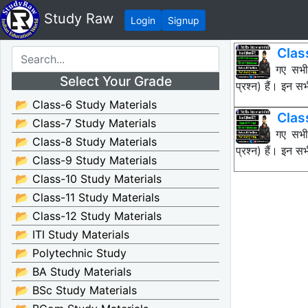
Study Raw
Login
Signup
Clas
नीचे दिए गए सभ
Select Your Grade
प्रश्न) हैं। इन
📂 Class-6 Study Materials
Clas
📂 Class-7 Study Materials
नीचे दिए गए सभ
📂 Class-8 Study Materials
प्रश्न) हैं। इन
📂 Class-9 Study Materials
📂 Class-10 Study Materials
📂 Class-11 Study Materials
📂 Class-12 Study Materials
📂 ITI Study Materials
📂 Polytechnic Study
📂 BA Study Materials
📂 BSc Study Materials