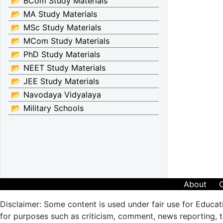
📂 BCom Study Materials
📂 MA Study Materials
📂 MSc Study Materials
📂 MCom Study Materials
📂 PhD Study Materials
📂 NEET Study Materials
📂 JEE Study Materials
📂 Navodaya Vidyalaya
📂 Military Schools
About
Disclaimer: Some content is used under fair use for Educat
for purposes such as criticism, comment, news reporting, te