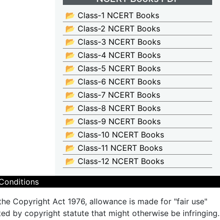
📂 Class-1 NCERT Books
📂 Class-2 NCERT Books
📂 Class-3 NCERT Books
📂 Class-4 NCERT Books
📂 Class-5 NCERT Books
📂 Class-6 NCERT Books
📂 Class-7 NCERT Books
📂 Class-8 NCERT Books
📂 Class-9 NCERT Books
📂 Class-10 NCERT Books
📂 Class-11 NCERT Books
📂 Class-12 NCERT Books
Conditions
the Copyright Act 1976, allowance is made for "fair use"
ted by copyright statute that might otherwise be infringing.