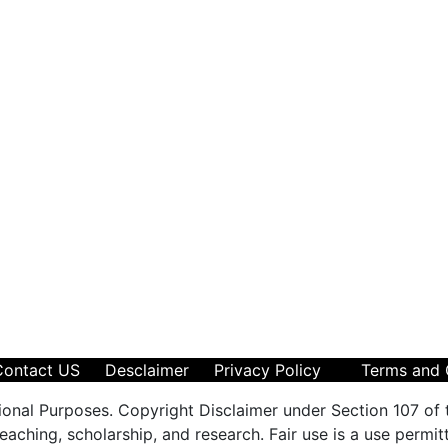
Contact US
Desclaimer
Privacy Policy
Terms and 
ional Purposes. Copyright Disclaimer under Section 107 of 
aching, scholarship, and research. Fair use is a use permit