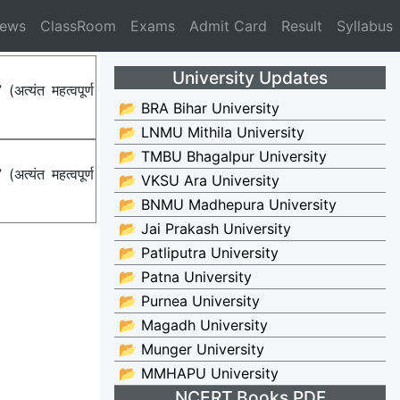
News
ClassRoom
Exams
Admit Card
Result
Syllabus
University Updates
्यंत महत्वपूर्ण
📂 BRA Bihar University
📂 LNMU Mithila University
📂 TMBU Bhagalpur University
्यंत महत्वपूर्ण
📂 VKSU Ara University
📂 BNMU Madhepura University
📂 Jai Prakash University
📂 Patliputra University
📂 Patna University
📂 Purnea University
📂 Magadh University
📂 Munger University
📂 MMHAPU University
NCERT Books PDF