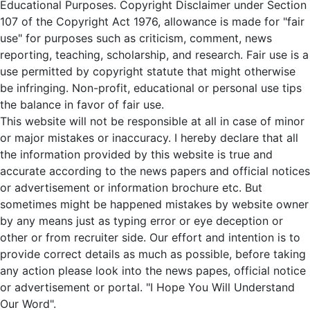
Educational Purposes. Copyright Disclaimer under Section
107 of the Copyright Act 1976, allowance is made for "fair
use" for purposes such as criticism, comment, news
reporting, teaching, scholarship, and research. Fair use is a
use permitted by copyright statute that might otherwise
be infringing. Non-profit, educational or personal use tips
the balance in favor of fair use.
This website will not be responsible at all in case of minor
or major mistakes or inaccuracy. I hereby declare that all
the information provided by this website is true and
accurate according to the news papers and official notices
or advertisement or information brochure etc. But
sometimes might be happened mistakes by website owner
by any means just as typing error or eye deception or
other or from recruiter side. Our effort and intention is to
provide correct details as much as possible, before taking
any action please look into the news papes, official notice
or advertisement or portal. "I Hope You Will Understand
Our Word".