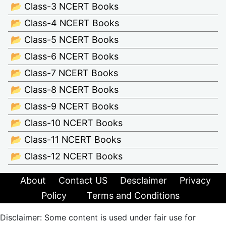
📂 Class-3 NCERT Books
📂 Class-4 NCERT Books
📂 Class-5 NCERT Books
📂 Class-6 NCERT Books
📂 Class-7 NCERT Books
📂 Class-8 NCERT Books
📂 Class-9 NCERT Books
📂 Class-10 NCERT Books
📂 Class-11 NCERT Books
📂 Class-12 NCERT Books
About
Contact US
Desclaimer
Privacy
Policy
Terms and Conditions
Disclaimer: Some content is used under fair use for