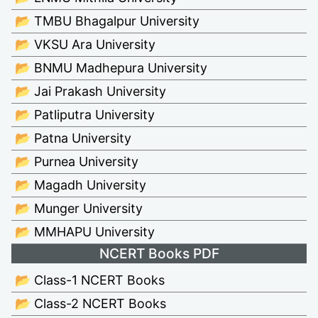
📂 TMBU Bhagalpur University
📂 VKSU Ara University
📂 BNMU Madhepura University
📂 Jai Prakash University
📂 Patliputra University
📂 Patna University
📂 Purnea University
📂 Magadh University
📂 Munger University
📂 MMHAPU University
NCERT Books PDF
📂 Class-1 NCERT Books
📂 Class-2 NCERT Books