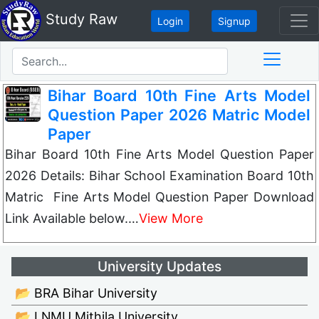
Study Raw
Login
Signup
Bihar Board 10th Fine Arts Model
Question Paper 2026 Matric Model
Paper
Bihar Board 10th Fine Arts Model Question Paper
2026 Details: Bihar School Examination Board 10th
Matric Fine Arts Model Question Paper Download
Link Available below.…
View More
University Updates
📂 BRA Bihar University
📂 LNMU Mithila University