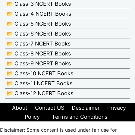
📂 Class-3 NCERT Books
📂 Class-4 NCERT Books
📂 Class-5 NCERT Books
📂 Class-6 NCERT Books
📂 Class-7 NCERT Books
📂 Class-8 NCERT Books
📂 Class-9 NCERT Books
📂 Class-10 NCERT Books
📂 Class-11 NCERT Books
📂 Class-12 NCERT Books
About
Contact US
Desclaimer
Privacy
Policy
Terms and Conditions
Disclaimer: Some content is used under fair use for