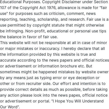
Educational Purposes. Copyright Disclaimer under Section
107 of the Copyright Act 1976, allowance is made for "fair
use" for purposes such as criticism, comment, news
reporting, teaching, scholarship, and research. Fair use is a
use permitted by copyright statute that might otherwise
be infringing. Non-profit, educational or personal use tips
the balance in favor of fair use.
This website will not be responsible at all in case of minor
or major mistakes or inaccuracy. I hereby declare that all
the information provided by this website is true and
accurate according to the news papers and official notices
or advertisement or information brochure etc. But
sometimes might be happened mistakes by website owner
by any means just as typing error or eye deception or
other or from recruiter side. Our effort and intention is to
provide correct details as much as possible, before taking
any action please look into the news papes, official notice
or advertisement or portal. "I Hope You Will Understand
Our Word".