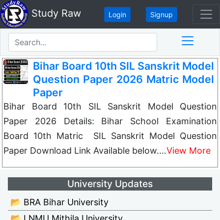
Study Raw
Login
Signup
Bihar Board 10th SIL Sanskrit Model
Question Paper 2026 Matric Model
Paper
Bihar Board 10th SIL Sanskrit Model Question
Paper 2026 Details: Bihar School Examination
Board 10th Matric SIL Sanskrit Model Question
Paper Download Link Available below.…
View More
University Updates
📂 BRA Bihar University
📂 LNMU Mithila University