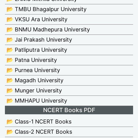
📂 TMBU Bhagalpur University
📂 VKSU Ara University
📂 BNMU Madhepura University
📂 Jai Prakash University
📂 Patliputra University
📂 Patna University
📂 Purnea University
📂 Magadh University
📂 Munger University
📂 MMHAPU University
NCERT Books PDF
📂 Class-1 NCERT Books
📂 Class-2 NCERT Books